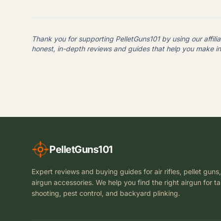
Thank you for supporting PelletGuns101 by using our affilia
honest, in-depth reviews and guides that help you make i
PelletGuns101
Expert reviews and buying guides for air rifles, pellet guns
airgun accessories. We help you find the right airgun for t
shooting, pest control, and backyard plinking.