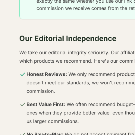
exactly the same whether you use our link or
commission we receive comes from the reta
Our Editorial Independence
We take our editorial integrity seriously. Our affili
which products we recommend. Here's our commit
Honest Reviews:
We only recommend products w
doesn't meet our standards, we won't recommend
commission.
Best Value First:
We often recommend budget-fr
ones when they provide better value, even thou
us larger commissions.
No Pay-to-Play:
We do not accept payment from