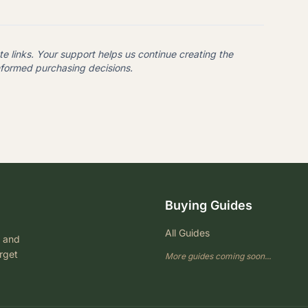
te links. Your support helps us continue creating the
nformed purchasing decisions.
Buying Guides
All Guides
, and
arget
More guides coming soon...