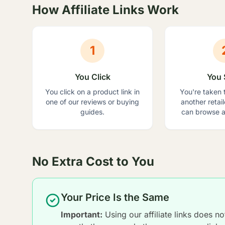
How Affiliate Links Work
1
You Click
You 
You click on a product link in
You're taken 
one of our reviews or buying
another retai
guides.
can browse a
No Extra Cost to You
Your Price Is the Same
Important:
Using our affiliate links does n