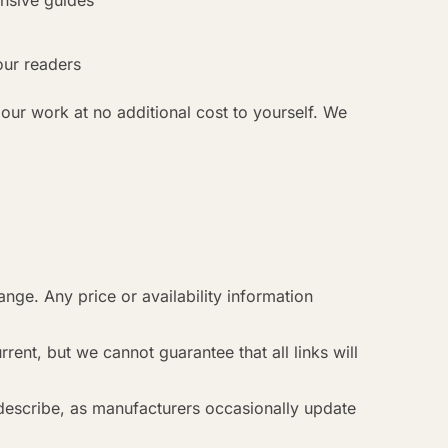
ensive guides
our readers
 our work at no additional cost to yourself. We
ange. Any price or availability information
rent, but we cannot guarantee that all links will
describe, as manufacturers occasionally update