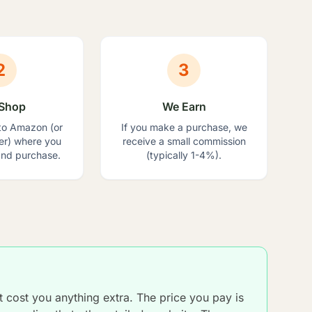
2
3
Shop
We Earn
to Amazon (or
If you make a purchase, we
ler) where you
receive a small commission
nd purchase.
(typically 1-4%).
ot cost you anything extra. The price you pay is