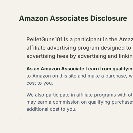
Amazon Associates Disclosure
PelletGuns101 is a participant in the Am
affiliate advertising program designed to
advertising fees by advertising and link
As an Amazon Associate I earn from qualifyi
to Amazon on this site and make a purchase, w
cost to you.
We also participate in affiliate programs with o
may earn a commission on qualifying purchases
additional cost to you.