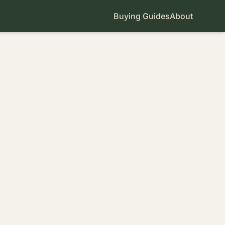
Buying Guides
About