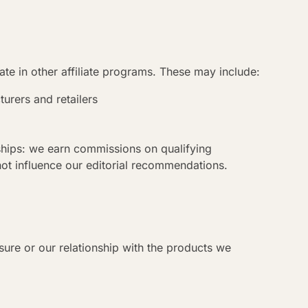
te in other affiliate programs. These may include:
turers and retailers
onships: we earn commissions on qualifying
not influence our editorial recommendations.
osure or our relationship with the products we