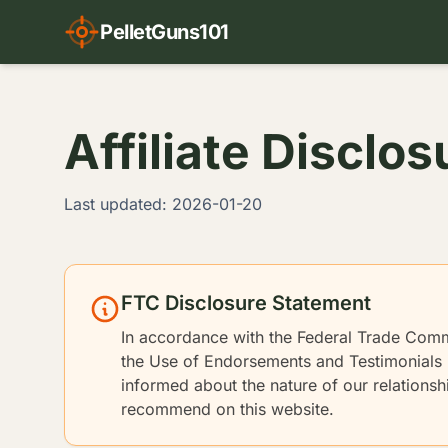
PelletGuns101
Affiliate Disclos
Last updated: 2026-01-20
FTC Disclosure Statement
In accordance with the Federal Trade Com
the Use of Endorsements and Testimonials i
informed about the nature of our relations
recommend on this website.