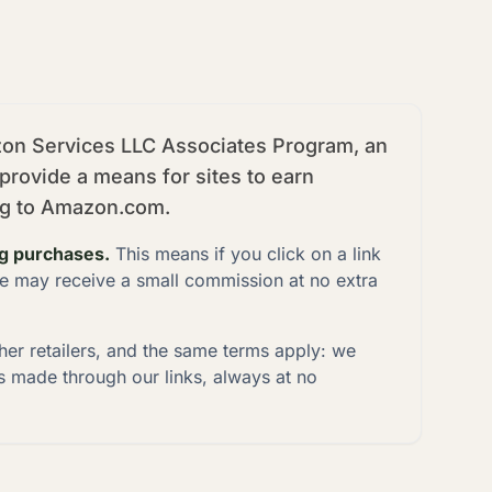
azon Services LLC Associates Program, an
 provide a means for sites to earn
ing to Amazon.com.
ng purchases.
This means if you click on a link
e may receive a small commission at no extra
ther retailers, and the same terms apply: we
 made through our links, always at no