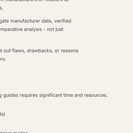
s.
te manufacturer data, verified
parative analysis - not just
nt out flaws, drawbacks, or reasons
rs.
 guides requires significant time and resources.
ds)