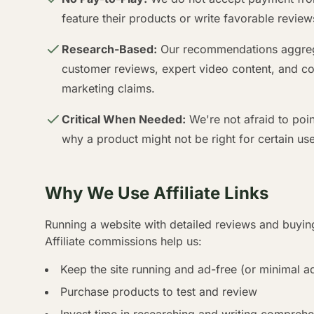
feature their products or write favorable review
Research-Based:
Our recommendations aggrega
customer reviews, expert video content, and com
marketing claims.
Critical When Needed:
We're not afraid to poi
why a product might not be right for certain use
Why We Use Affiliate Links
Running a website with detailed reviews and buying
Affiliate commissions help us:
Keep the site running and ad-free (or minimal a
Purchase products to test and review