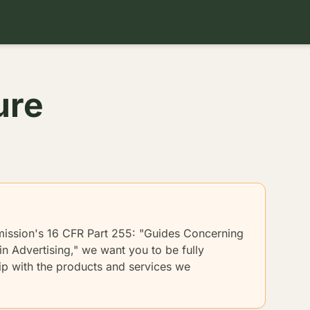
ure
mission's 16 CFR Part 255: "Guides Concerning
n Advertising," we want you to be fully
hip with the products and services we