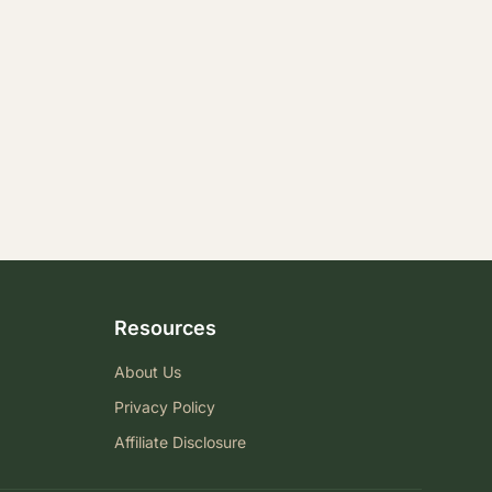
Resources
About Us
Privacy Policy
Affiliate Disclosure