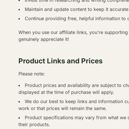
Invest time in researching and writing compreh
Maintain and update content to keep it accurate
Continue providing free, helpful information to 
When you use our affiliate links, you're supporting
genuinely appreciate it!
Product Links and Prices
Please note:
Product prices and availability are subject to ch
displayed at the time of purchase will apply.
We do our best to keep links and information cur
work or that prices will remain the same.
Product specifications may vary from what we 
their products.