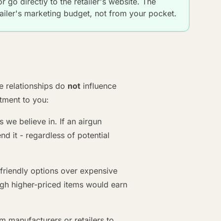
 go directly to the retailer's website. The
iler's marketing budget, not from your pocket.
ate relationships do
not
influence
ment to you:
e believe in. If an airgun
 it - regardless of potential
iendly options over expensive
gh higher-priced items would earn
 manufacturers or retailers to