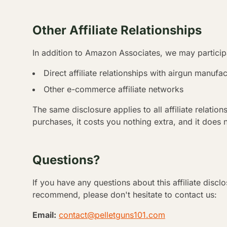
Other Affiliate Relationships
In addition to Amazon Associates, we may participa
Direct affiliate relationships with airgun manufac
Other e-commerce affiliate networks
The same disclosure applies to all affiliate relati
purchases, it costs you nothing extra, and it does 
Questions?
If you have any questions about this affiliate discl
recommend, please don't hesitate to contact us:
Email:
contact@pelletguns101.com