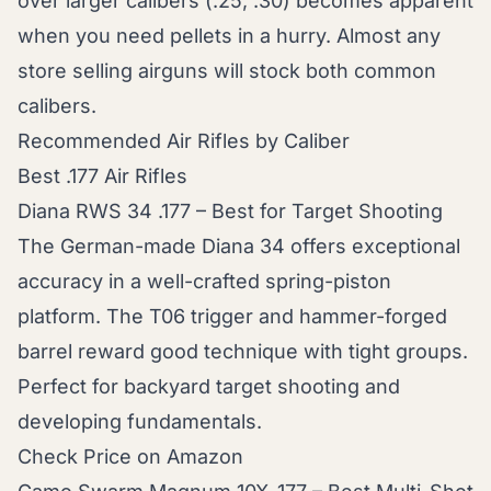
over larger calibers (.25, .30) becomes apparent
when you need pellets in a hurry. Almost any
store selling airguns will stock both common
calibers.
Recommended Air Rifles by Caliber
Best .177 Air Rifles
Diana RWS 34 .177 – Best for Target Shooting
The German-made Diana 34 offers exceptional
accuracy in a well-crafted spring-piston
platform. The T06 trigger and hammer-forged
barrel reward good technique with tight groups.
Perfect for backyard target shooting and
developing fundamentals.
Check Price on Amazon