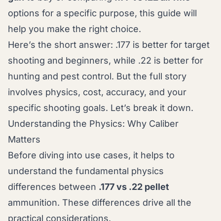
options for a specific purpose, this guide will
help you make the right choice.
Here’s the short answer: .177 is better for target
shooting and beginners, while .22 is better for
hunting and pest control. But the full story
involves physics, cost, accuracy, and your
specific shooting goals. Let’s break it down.
Understanding the Physics: Why Caliber
Matters
Before diving into use cases, it helps to
understand the fundamental physics
differences between
.177 vs .22 pellet
ammunition. These differences drive all the
practical considerations.