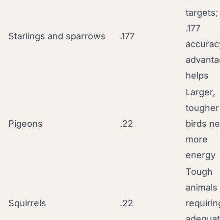
targets;
.177
Starlings and sparrows
.177
accurac
advanta
helps
Larger,
tougher
Pigeons
.22
birds n
more
energy
Tough
animals
Squirrels
.22
requirin
adequa