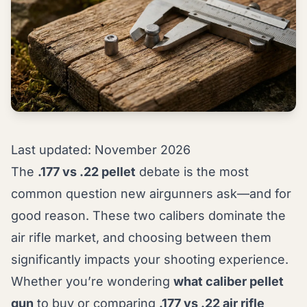
Last updated: November 2026
The
.177 vs .22 pellet
debate is the most
common question new airgunners ask—and for
good reason. These two calibers dominate the
air rifle market, and choosing between them
significantly impacts your shooting experience.
Whether you’re wondering
what caliber pellet
gun
to buy or comparing
.177 vs .22 air rifle