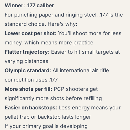
Winner: .177 caliber
For punching paper and ringing steel, .177 is the
standard choice. Here’s why:
Lower cost per shot:
You’ll shoot more for less
money, which means more practice
Flatter trajectory:
Easier to hit small targets at
varying distances
Olympic standard:
All international air rifle
competition uses .177
More shots per fill:
PCP shooters get
significantly more shots before refilling
Easier on backstops:
Less energy means your
pellet trap or backstop lasts longer
If your primary goal is developing