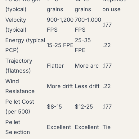
(typical)
grains
grains
on use
Velocity
900-1,200
700-1,000
.177
(typical)
FPS
FPS
Energy (typical
25-35
15-25 FPE
.22
PCP)
FPE
Trajectory
Flatter
More arc
.177
(flatness)
Wind
More drift
Less drift
.22
Resistance
Pellet Cost
$8-15
$12-25
.177
(per 500)
Pellet
Excellent
Excellent
Tie
Selection