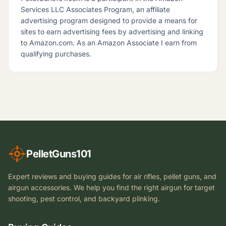
Services LLC Associates Program, an affiliate
advertising program designed to provide a means for
sites to earn advertising fees by advertising and linking
to Amazon.com. As an Amazon Associate I earn from
qualifying purchases.
PelletGuns101
Expert reviews and buying guides for air rifles, pellet guns, and
airgun accessories. We help you find the right airgun for target
shooting, pest control, and backyard plinking.