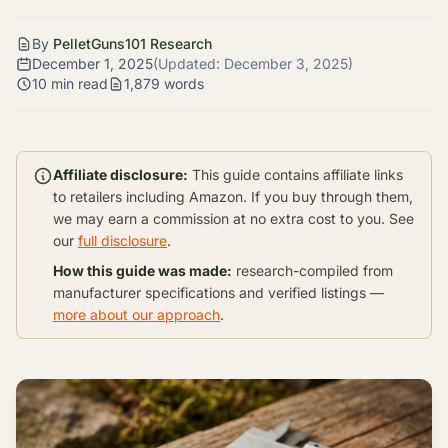
By
PelletGuns101 Research
December 1, 2025
(Updated:
December 3, 2025
)
10 min read
1,879 words
Affiliate disclosure:
This guide contains affiliate links
to retailers including Amazon. If you buy through them,
we may earn a commission at no extra cost to you. See
our
full disclosure
.
How this guide was made:
research-compiled from
manufacturer specifications and verified listings —
more about our approach
.