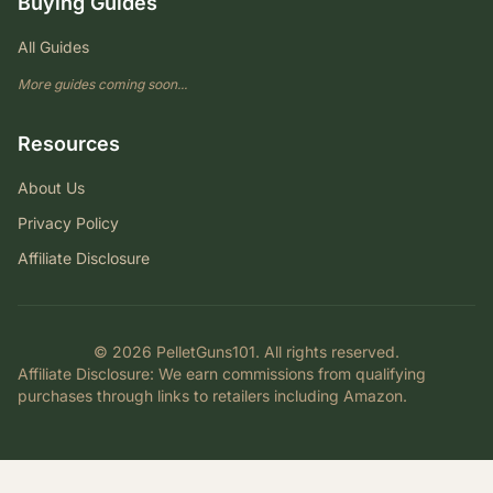
Buying Guides
All Guides
More guides coming soon...
Resources
About Us
Privacy Policy
Affiliate Disclosure
© 2026 PelletGuns101. All rights reserved.
Affiliate Disclosure
: We earn commissions from qualifying
purchases through links to retailers including Amazon.