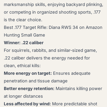
marksmanship skills, enjoying backyard plinking,
or competing in organized shooting sports, .177
is the clear choice.
Best .177 Target Rifle: Diana RWS 34 on Amazon
Hunting Small Game
Winner: .22 caliber
For squirrels, rabbits, and similar-sized game,
.22 caliber delivers the energy needed for
clean, ethical kills:
More energy on target:
Ensures adequate
penetration and tissue damage
Better energy retention:
Maintains killing power
at longer distances
Less affected by wind:
More predictable shot