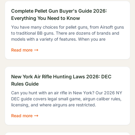
Complete Pellet Gun Buyer's Guide 2026:
Everything You Need to Know
You have many choices for pellet guns, from Airsoft guns
to traditional BB guns. There are dozens of brands and
models with a variety of features. When you are
Read more
New York Air Rifle Hunting Laws 2026: DEC
Rules Guide
Can you hunt with an air rifle in New York? Our 2026 NY
DEC guide covers legal small game, airgun caliber rules,
licensing, and where airguns are restricted.
Read more