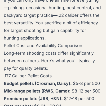
If you can only have one air rifle for everything
—plinking, occasional hunting, pest control, and
backyard target practice—.22 caliber offers the
best versatility. You sacrifice a bit of efficiency
for target shooting but gain capability for
hunting applications.
Pellet Cost and Availability Comparison
Long-term shooting costs differ significantly
between calibers. Here’s what you’ll typically
pay for quality pellets:
.177 Caliber Pellet Costs
Budget pellets (Crosman, Daisy):
$5-8 per 500
Mid-range pellets (RWS, Gamo):
$8-12 per 500
Premium pellets (JSB, H&N):
$12-18 per 500