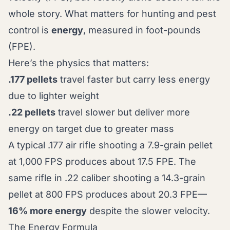
whole story. What matters for hunting and pest
control is
energy
, measured in foot-pounds
(FPE).
Here’s the physics that matters:
.177 pellets
travel faster but carry less energy
due to lighter weight
.22 pellets
travel slower but deliver more
energy on target due to greater mass
A typical .177 air rifle shooting a 7.9-grain pellet
at 1,000 FPS produces about 17.5 FPE. The
same rifle in .22 caliber shooting a 14.3-grain
pellet at 800 FPS produces about 20.3 FPE—
16% more energy
despite the slower velocity.
The Energy Formula