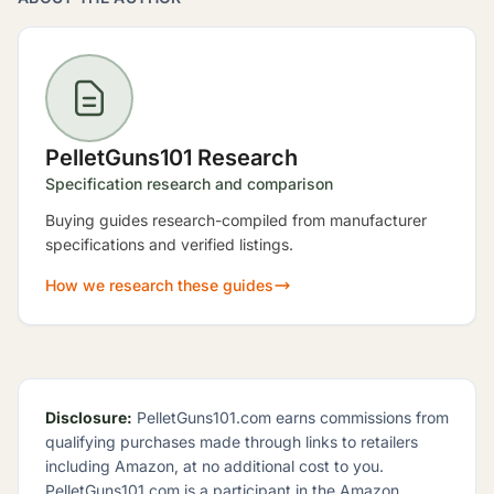
PelletGuns101 Research
Specification research and comparison
Buying guides research-compiled from manufacturer
specifications and verified listings.
How we research these guides
Disclosure:
PelletGuns101.com earns commissions from
qualifying purchases made through links to retailers
including Amazon, at no additional cost to you.
PelletGuns101.com is a participant in the Amazon