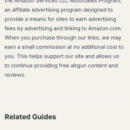
the Amazon Services LLC Associates Program,
an affiliate advertising program designed to
provide a means for sites to earn advertising
fees by advertising and linking to Amazon.com.
When you purchase through our links, we may
earn a small commission at no additional cost to
you. This helps support our site and allows us
to continue providing free airgun content and
reviews.
Related Guides