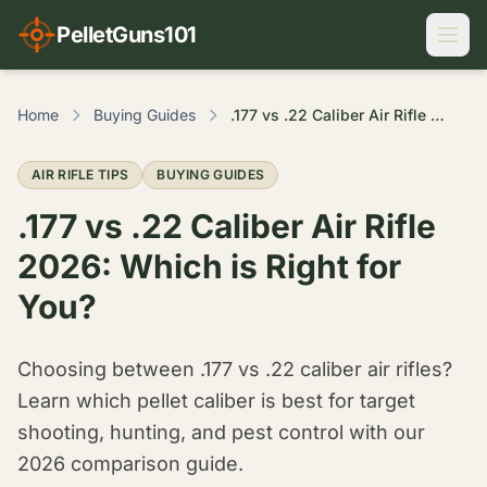
PelletGuns101
Home
Buying Guides
.177 vs .22 Caliber Air Rifle 2026: Which is Right for You?
AIR RIFLE TIPS
BUYING GUIDES
.177 vs .22 Caliber Air Rifle
2026: Which is Right for
You?
Choosing between .177 vs .22 caliber air rifles?
Learn which pellet caliber is best for target
shooting, hunting, and pest control with our
2026 comparison guide.