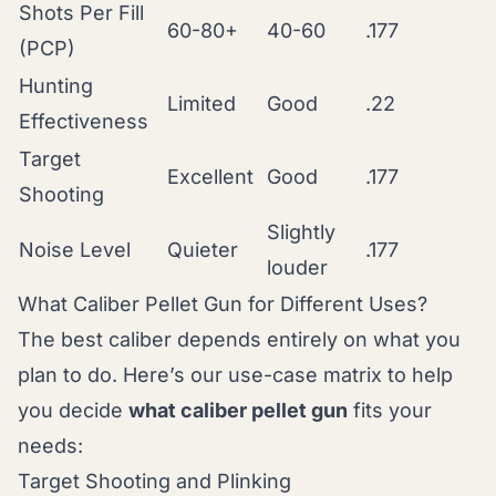
Shots Per Fill
60-80+
40-60
.177
(PCP)
Hunting
Limited
Good
.22
Effectiveness
Target
Excellent
Good
.177
Shooting
Slightly
Noise Level
Quieter
.177
louder
What Caliber Pellet Gun for Different Uses?
The best caliber depends entirely on what you
plan to do. Here’s our use-case matrix to help
you decide
what caliber pellet gun
fits your
needs:
Target Shooting and Plinking