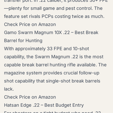
transfer port. In .22 caliber, it produces 30+ FPE
—plenty for small game and pest control. The
feature set rivals PCPs costing twice as much.
Check Price on Amazon
Gamo Swarm Magnum 10X .22 – Best Break
Barrel for Hunting
With approximately 33 FPE and 10-shot
capability, the Swarm Magnum .22 is the most
capable break barrel hunting rifle available. The
magazine system provides crucial follow-up
shot capability that single-shot break barrels
lack.
Check Price on Amazon
Hatsan Edge .22 – Best Budget Entry