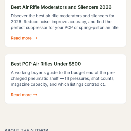
Best Air Rifle Moderators and Silencers 2026
Discover the best air rifle moderators and silencers for
2026. Reduce noise, improve accuracy, and find the
perfect suppressor for your PCP or spring-piston air rifle.
Read more
Best PCP Air Rifles Under $500
A working buyer's guide to the budget end of the pre-
charged pneumatic shelf — fill pressures, shot counts,
magazine capacity, and which listings contradict
themselves badly enough to shop around.
Read more
ABOUT THE AUTHOR