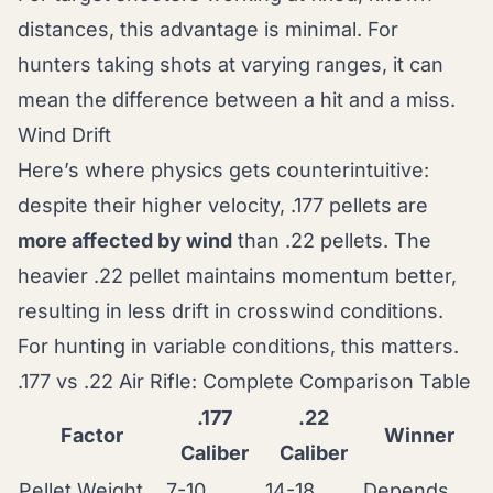
distances, this advantage is minimal. For
hunters taking shots at varying ranges, it can
mean the difference between a hit and a miss.
Wind Drift
Here’s where physics gets counterintuitive:
despite their higher velocity, .177 pellets are
more affected by wind
than .22 pellets. The
heavier .22 pellet maintains momentum better,
resulting in less drift in crosswind conditions.
For hunting in variable conditions, this matters.
.177 vs .22 Air Rifle: Complete Comparison Table
.177
.22
Factor
Winner
Caliber
Caliber
Pellet Weight
7-10
14-18
Depends