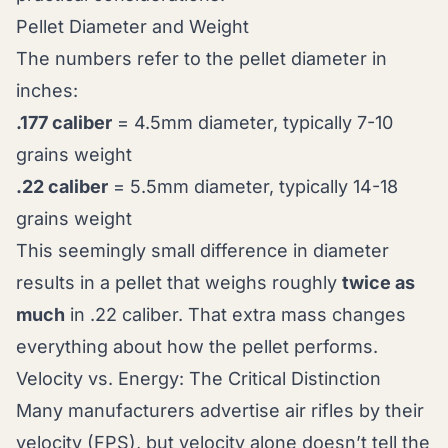
Pellet Diameter and Weight
The numbers refer to the pellet diameter in
inches:
.177 caliber
= 4.5mm diameter, typically 7-10
grains weight
.22 caliber
= 5.5mm diameter, typically 14-18
grains weight
This seemingly small difference in diameter
results in a pellet that weighs roughly
twice as
much
in .22 caliber. That extra mass changes
everything about how the pellet performs.
Velocity vs. Energy: The Critical Distinction
Many manufacturers advertise air rifles by their
velocity (FPS), but velocity alone doesn’t tell the