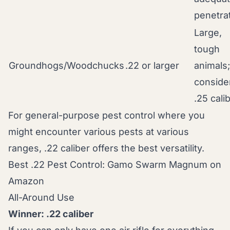
penetra
Large,
tough
Groundhogs/Woodchucks
.22 or larger
animals;
conside
.25 cali
For general-purpose pest control where you
might encounter various pests at various
ranges, .22 caliber offers the best versatility.
Best .22 Pest Control: Gamo Swarm Magnum on
Amazon
All-Around Use
Winner: .22 caliber