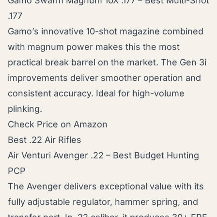
Gamo Swarm Magnum 10X .177 – Best Multi-Shot
.177
Gamo’s innovative 10-shot magazine combined
with magnum power makes this the most
practical break barrel on the market. The Gen 3i
improvements deliver smoother operation and
consistent accuracy. Ideal for high-volume
plinking.
Check Price on Amazon
Best .22 Air Rifles
Air Venturi Avenger .22 – Best Budget Hunting
PCP
The Avenger delivers exceptional value with its
fully adjustable regulator, hammer spring, and