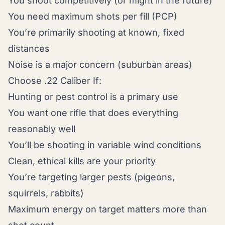
You shoot competitively (or might in the future)
You need maximum shots per fill (PCP)
You’re primarily shooting at known, fixed
distances
Noise is a major concern (suburban areas)
Choose .22 Caliber If:
Hunting or pest control is a primary use
You want one rifle that does everything
reasonably well
You’ll be shooting in variable wind conditions
Clean, ethical kills are your priority
You’re targeting larger pests (pigeons,
squirrels, rabbits)
Maximum energy on target matters more than