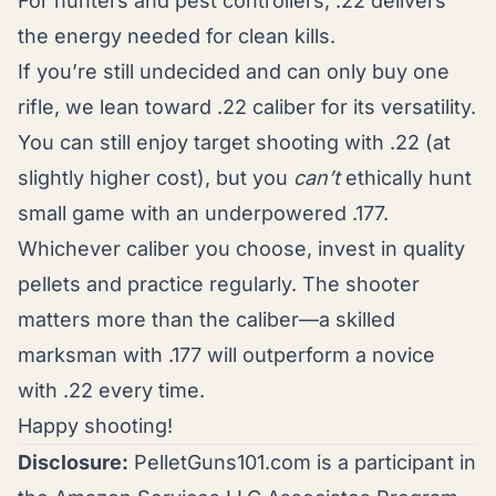
For hunters and pest controllers, .22 delivers
the energy needed for clean kills.
If you’re still undecided and can only buy one
rifle, we lean toward .22 caliber for its versatility.
You can still enjoy target shooting with .22 (at
slightly higher cost), but you
can’t
ethically hunt
small game with an underpowered .177.
Whichever caliber you choose, invest in quality
pellets and practice regularly. The shooter
matters more than the caliber—a skilled
marksman with .177 will outperform a novice
with .22 every time.
Happy shooting!
Disclosure:
PelletGuns101.com is a participant in