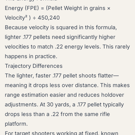
Energy (FPE) = (Pellet Weight in grains ×
Velocity² ) ÷ 450,240
Because velocity is squared in this formula,
lighter .177 pellets need significantly higher
velocities to match .22 energy levels. This rarely
happens in practice.
Trajectory Differences
The lighter, faster .177 pellet shoots flatter—
meaning it drops less over distance. This makes
range estimation easier and reduces holdover
adjustments. At 30 yards, a .177 pellet typically
drops less than a .22 from the same rifle
platform.
For target shooters working at fixed, known