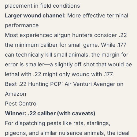
placement in field conditions
Larger wound channel:
More effective terminal
performance
Most experienced airgun hunters consider .22
the minimum caliber for small game. While .177
can technically kill small animals, the margin for
error is smaller—a slightly off shot that would be
lethal with .22 might only wound with .177.
Best .22 Hunting PCP: Air Venturi Avenger on
Amazon
Pest Control
Winner: .22 caliber (with caveats)
For dispatching pests like rats, starlings,
pigeons, and similar nuisance animals, the ideal