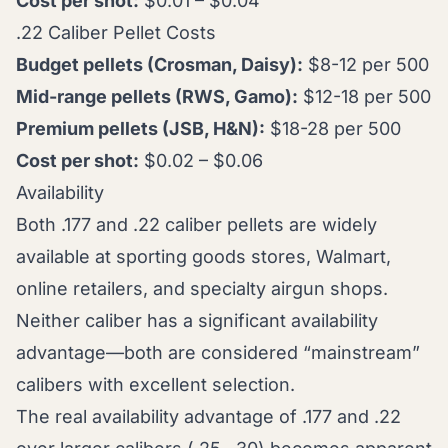
Cost per shot:
$0.01 – $0.04
.22 Caliber Pellet Costs
Budget pellets (Crosman, Daisy):
$8-12 per 500
Mid-range pellets (RWS, Gamo):
$12-18 per 500
Premium pellets (JSB, H&N):
$18-28 per 500
Cost per shot:
$0.02 – $0.06
Availability
Both .177 and .22 caliber pellets are widely
available at sporting goods stores, Walmart,
online retailers, and specialty airgun shops.
Neither caliber has a significant availability
advantage—both are considered “mainstream”
calibers with excellent selection.
The real availability advantage of .177 and .22