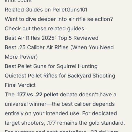
shot count
Related Guides on PelletGuns101
Want to dive deeper into air rifle selection?
Check out these related guides:
Best Air Rifles 2025: Top 5 Reviewed
Best .25 Caliber Air Rifles (When You Need
More Power)
Best Pellet Guns for Squirrel Hunting
Quietest Pellet Rifles for Backyard Shooting
Final Verdict
The
.177 vs .22 pellet
debate doesn’t have a
universal winner—the best caliber depends
entirely on your intended use. For dedicated
target shooters, .177 remains the gold standard.