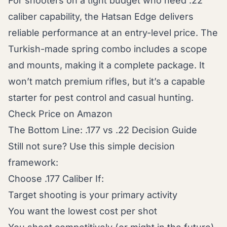
For shooters on a tight budget who need .22
caliber capability, the Hatsan Edge delivers
reliable performance at an entry-level price. The
Turkish-made spring combo includes a scope
and mounts, making it a complete package. It
won’t match premium rifles, but it’s a capable
starter for pest control and casual hunting.
Check Price on Amazon
The Bottom Line: .177 vs .22 Decision Guide
Still not sure? Use this simple decision
framework:
Choose .177 Caliber If:
Target shooting is your primary activity
You want the lowest cost per shot