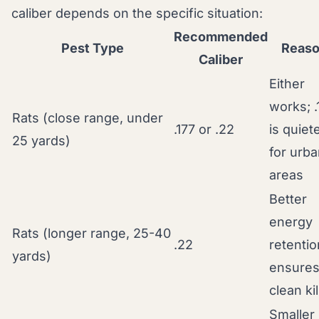
caliber depends on the specific situation:
Recommended
Pest Type
Reas
Caliber
Either
works; .
Rats (close range, under
.177 or .22
is quiet
25 yards)
for urb
areas
Better
energy
Rats (longer range, 25-40
.22
retentio
yards)
ensure
clean kil
Smaller