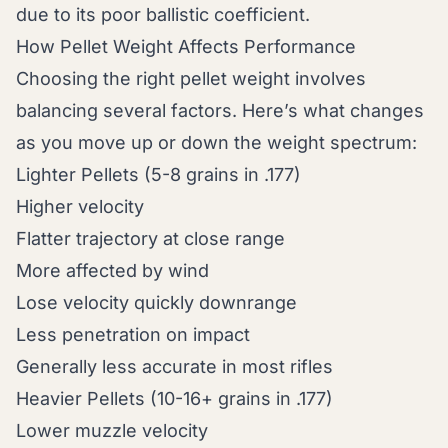
due to its poor ballistic coefficient.
How Pellet Weight Affects Performance
Choosing the right pellet weight involves
balancing several factors. Here’s what changes
as you move up or down the weight spectrum:
Lighter Pellets (5-8 grains in .177)
Higher velocity
Flatter trajectory at close range
More affected by wind
Lose velocity quickly downrange
Less penetration on impact
Generally less accurate in most rifles
Heavier Pellets (10-16+ grains in .177)
Lower muzzle velocity