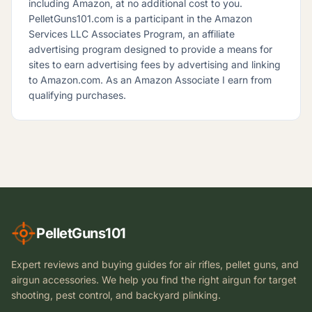
including Amazon, at no additional cost to you.
PelletGuns101.com is a participant in the Amazon
Services LLC Associates Program, an affiliate
advertising program designed to provide a means for
sites to earn advertising fees by advertising and linking
to Amazon.com. As an Amazon Associate I earn from
qualifying purchases.
PelletGuns101
Expert reviews and buying guides for air rifles, pellet guns, and
airgun accessories. We help you find the right airgun for target
shooting, pest control, and backyard plinking.