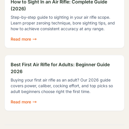
How to Sight In an Air Rifle: Complete Guide
(2026)
Step-by-step guide to sighting in your air rifle scope.
Learn proper zeroing technique, bore sighting tips, and
how to achieve consistent accuracy at any range.
Read more
Best First Air Rifle for Adults: Beginner Guide
2026
Buying your first air rifle as an adult? Our 2026 guide
covers power, caliber, cocking effort, and top picks so
adult beginners choose right the first time.
Read more