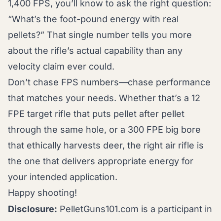
1,400 FPS, you’ll know to ask the right question:
“What’s the foot-pound energy with real
pellets?” That single number tells you more
about the rifle’s actual capability than any
velocity claim ever could.
Don’t chase FPS numbers—chase performance
that matches your needs. Whether that’s a 12
FPE target rifle that puts pellet after pellet
through the same hole, or a 300 FPE big bore
that ethically harvests deer, the right air rifle is
the one that delivers appropriate energy for
your intended application.
Happy shooting!
Disclosure:
PelletGuns101.com is a participant in