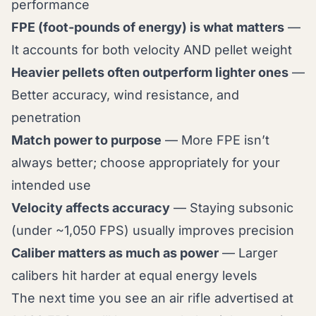
performance
FPE (foot-pounds of energy) is what matters
—
It accounts for both velocity AND pellet weight
Heavier pellets often outperform lighter ones
—
Better accuracy, wind resistance, and
penetration
Match power to purpose
— More FPE isn’t
always better; choose appropriately for your
intended use
Velocity affects accuracy
— Staying subsonic
(under ~1,050 FPS) usually improves precision
Caliber matters as much as power
— Larger
calibers hit harder at equal energy levels
The next time you see an air rifle advertised at