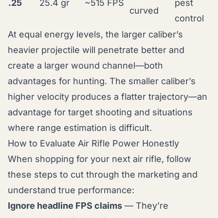
.25
25.4 gr
~515 FPS
pest
curved
control
At equal energy levels, the larger caliber’s
heavier projectile will penetrate better and
create a larger wound channel—both
advantages for hunting. The smaller caliber’s
higher velocity produces a flatter trajectory—an
advantage for target shooting and situations
where range estimation is difficult.
How to Evaluate Air Rifle Power Honestly
When shopping for your next air rifle, follow
these steps to cut through the marketing and
understand true performance:
Ignore headline FPS claims
— They’re