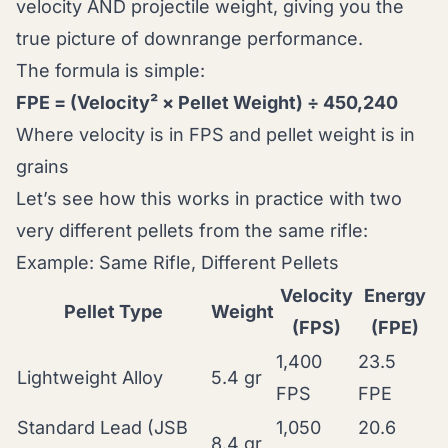
velocity AND projectile weight, giving you the
true picture of downrange performance.
The formula is simple:
FPE = (Velocity² × Pellet Weight) ÷ 450,240
Where velocity is in FPS and pellet weight is in
grains
Let’s see how this works in practice with two
very different pellets from the same rifle:
Example: Same Rifle, Different Pellets
Velocity
Energy
Pellet Type
Weight
(FPS)
(FPE)
1,400
23.5
Lightweight Alloy
5.4 gr
FPS
FPE
Standard Lead (JSB
1,050
20.6
8.4 gr