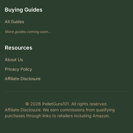
Buying Guides
All Guides
More guides coming soon...
Resources
About Us
Privacy Policy
Affiliate Disclosure
© 2026 PelletGuns101. All rights reserved.
Affiliate Disclosure
: We earn commissions from qualifying
purchases through links to retailers including Amazon.