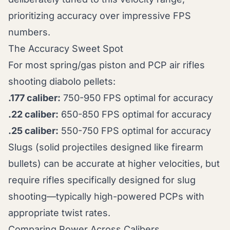
prioritizing accuracy over impressive FPS
numbers.
The Accuracy Sweet Spot
For most spring/gas piston and PCP air rifles
shooting diabolo pellets:
.177 caliber:
750-950 FPS optimal for accuracy
.22 caliber:
650-850 FPS optimal for accuracy
.25 caliber:
550-750 FPS optimal for accuracy
Slugs (solid projectiles designed like firearm
bullets) can be accurate at higher velocities, but
require rifles specifically designed for slug
shooting—typically high-powered PCPs with
appropriate twist rates.
Comparing Power Across Calibers