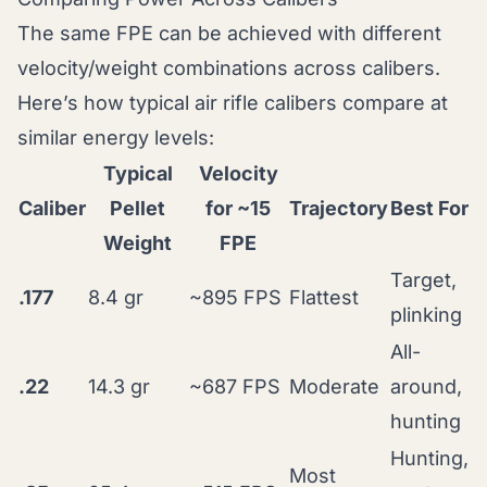
The same FPE can be achieved with different
velocity/weight combinations across calibers.
Here’s how typical air rifle calibers compare at
similar energy levels:
Typical
Velocity
Caliber
Pellet
for ~15
Trajectory
Best For
Weight
FPE
Target,
.177
8.4 gr
~895 FPS
Flattest
plinking
All-
.22
14.3 gr
~687 FPS
Moderate
around,
hunting
Hunting,
Most