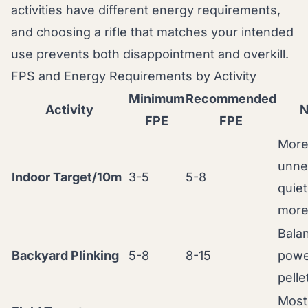
activities have different energy requirements,
and choosing a rifle that matches your intended
use prevents both disappointment and overkill.
FPS and Energy Requirements by Activity
Minimum
Recommended
Activity
N
FPE
FPE
More
unne
Indoor Target/10m
3-5
5-8
quiet
mor
Bala
Backyard Plinking
5-8
8-15
powe
pelle
Most