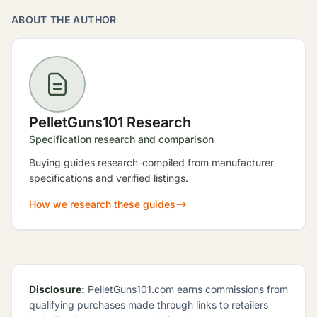
ABOUT THE AUTHOR
PelletGuns101 Research
Specification research and comparison
Buying guides research-compiled from manufacturer
specifications and verified listings.
How we research these guides
Disclosure:
PelletGuns101.com earns commissions from
qualifying purchases made through links to retailers