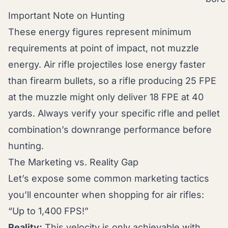
Important Note on Hunting
These energy figures represent minimum
requirements at point of impact, not muzzle
energy. Air rifle projectiles lose energy faster
than firearm bullets, so a rifle producing 25 FPE
at the muzzle might only deliver 18 FPE at 40
yards. Always verify your specific rifle and pellet
combination’s downrange performance before
hunting.
The Marketing vs. Reality Gap
Let’s expose some common marketing tactics
you’ll encounter when shopping for air rifles:
“Up to 1,400 FPS!”
Reality:
This velocity is only achievable with