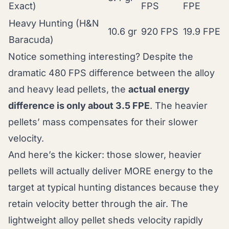
Exact)
FPS
FPE
Heavy Hunting (H&N
10.6 gr
920 FPS
19.9 FPE
Baracuda)
Notice something interesting? Despite the
dramatic 480 FPS difference between the alloy
and heavy lead pellets, the
actual energy
difference is only about 3.5 FPE
. The heavier
pellets’ mass compensates for their slower
velocity.
And here’s the kicker: those slower, heavier
pellets will actually deliver MORE energy to the
target at typical hunting distances because they
retain velocity better through the air. The
lightweight alloy pellet sheds velocity rapidly