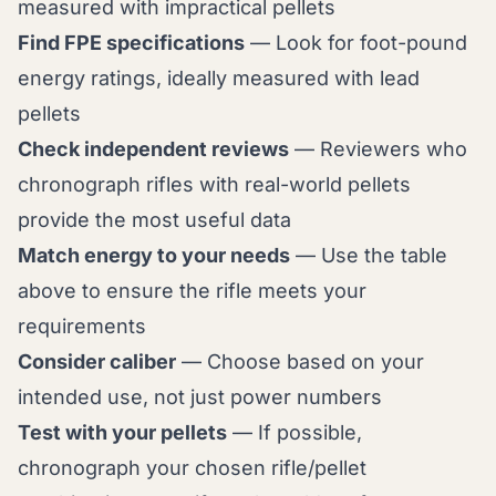
measured with impractical pellets
Find FPE specifications
— Look for foot-pound
energy ratings, ideally measured with lead
pellets
Check independent reviews
— Reviewers who
chronograph rifles with real-world pellets
provide the most useful data
Match energy to your needs
— Use the table
above to ensure the rifle meets your
requirements
Consider caliber
— Choose based on your
intended use, not just power numbers
Test with your pellets
— If possible,
chronograph your chosen rifle/pellet