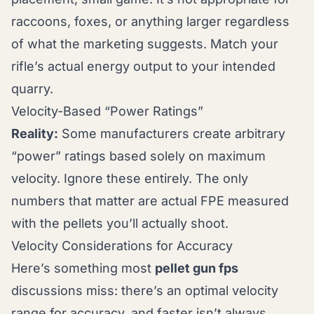
raccoons, foxes, or anything larger regardless
of what the marketing suggests. Match your
rifle’s actual energy output to your intended
quarry.
Velocity-Based “Power Ratings”
Reality:
Some manufacturers create arbitrary
“power” ratings based solely on maximum
velocity. Ignore these entirely. The only
numbers that matter are actual FPE measured
with the pellets you’ll actually shoot.
Velocity Considerations for Accuracy
Here’s something most
pellet gun fps
discussions miss: there’s an optimal velocity
range for accuracy, and faster isn’t always