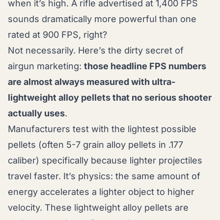
when it’s high. A rifle advertised at 1,400 FPS
sounds dramatically more powerful than one
rated at 900 FPS, right?
Not necessarily. Here’s the dirty secret of
airgun marketing:
those headline FPS numbers
are almost always measured with ultra-
lightweight alloy pellets that no serious shooter
actually uses
.
Manufacturers test with the lightest possible
pellets (often 5-7 grain alloy pellets in .177
caliber) specifically because lighter projectiles
travel faster. It’s physics: the same amount of
energy accelerates a lighter object to higher
velocity. These lightweight alloy pellets are