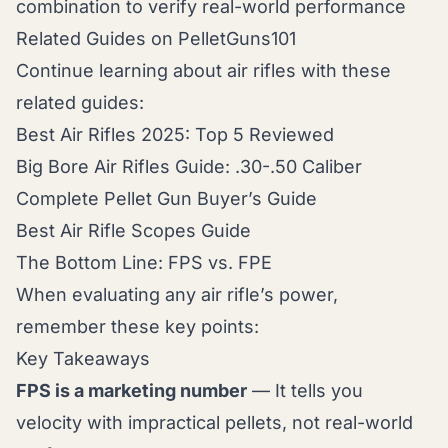
combination to verify real-world performance
Related Guides on PelletGuns101
Continue learning about air rifles with these
related guides:
Best Air Rifles 2025: Top 5 Reviewed
Big Bore Air Rifles Guide: .30-.50 Caliber
Complete Pellet Gun Buyer’s Guide
Best Air Rifle Scopes Guide
The Bottom Line: FPS vs. FPE
When evaluating any air rifle’s power,
remember these key points:
Key Takeaways
FPS is a marketing number
— It tells you
velocity with impractical pellets, not real-world