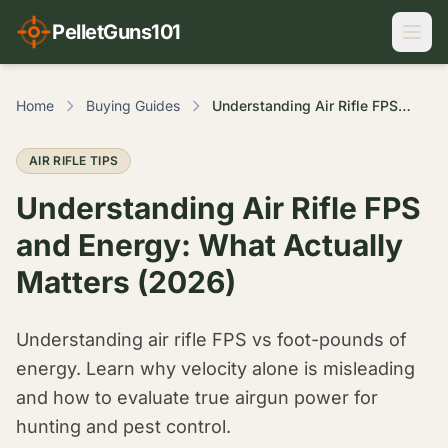
PelletGuns101
Home
Buying Guides
Understanding Air Rifle FPS and Energy: What Actually Matters (2026)
AIR RIFLE TIPS
Understanding Air Rifle FPS
and Energy: What Actually
Matters (2026)
Understanding air rifle FPS vs foot-pounds of
energy. Learn why velocity alone is misleading
and how to evaluate true airgun power for
hunting and pest control.