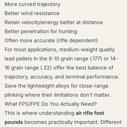
More curved trajectory
Better wind resistance
Retain velocity/energy better at distance
Better penetration for hunting
Often more accurate (rifle dependent)
For most applications, medium-weight quality
lead pellets in the 8-10 grain range (.177) or 14-
16 grain range (.22) offer the best balance of
trajectory, accuracy, and terminal performance.
Save the lightweight alloys for close-range
plinking where their limitations don’t matter.
What FPS/FPE Do You Actually Need?
This is where understanding
air rifle foot
pounds
becomes practically important. Different