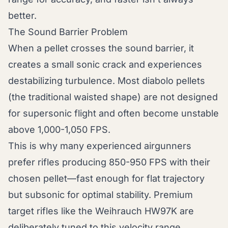
better.
The Sound Barrier Problem
When a pellet crosses the sound barrier, it
creates a small sonic crack and experiences
destabilizing turbulence. Most diabolo pellets
(the traditional waisted shape) are not designed
for supersonic flight and often become unstable
above 1,000-1,050 FPS.
This is why many experienced airgunners
prefer rifles producing 850-950 FPS with their
chosen pellet—fast enough for flat trajectory
but subsonic for optimal stability. Premium
target rifles like the Weihrauch HW97K are
deliberately tuned to this velocity range,