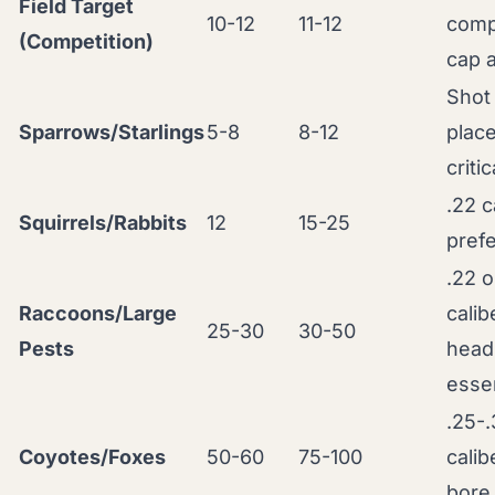
Field Target
10-12
11-12
comp
(Competition)
cap a
Shot
Sparrows/Starlings
5-8
8-12
plac
critic
.22 c
Squirrels/Rabbits
12
15-25
pref
.22 o
Raccoons/Large
calib
25-30
30-50
Pests
head
essen
.25-
Coyotes/Foxes
50-60
75-100
calib
bore 