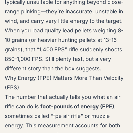
typically unsuitable for anything beyond close-
range plinking—they’re inaccurate, unstable in
wind, and carry very little energy to the target.
When you load quality lead pellets weighing 8-
10 grains (or heavier hunting pellets at 13-16
grains), that “1,400 FPS” rifle suddenly shoots
850-1,000 FPS. Still plenty fast, but a very
different story than the box suggests.
Why Energy (FPE) Matters More Than Velocity
(FPS)
The number that actually tells you what an air
rifle can do is
foot-pounds of energy (FPE)
,
sometimes called “fpe air rifle” or muzzle
energy. This measurement accounts for both