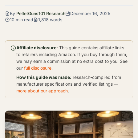
By
PelletGuns101 Research
December 16, 2025
10 min read
1,818 words
Affiliate disclosure:
This guide contains affiliate links
to retailers including Amazon. If you buy through them,
we may earn a commission at no extra cost to you. See
our
full disclosure
.
How this guide was made:
research-compiled from
manufacturer specifications and verified listings —
more about our approach
.