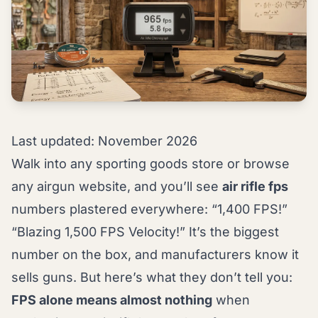
Last updated: November 2026
Walk into any sporting goods store or browse
any airgun website, and you’ll see
air rifle fps
numbers plastered everywhere: “1,400 FPS!”
“Blazing 1,500 FPS Velocity!” It’s the biggest
number on the box, and manufacturers know it
sells guns. But here’s what they don’t tell you:
FPS alone means almost nothing
when