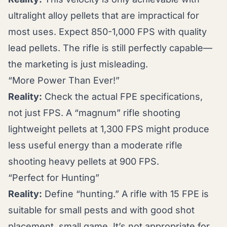
ultralight alloy pellets that are impractical for
most uses. Expect 850-1,000 FPS with quality
lead pellets. The rifle is still perfectly capable—
the marketing is just misleading.
“More Power Than Ever!”
Reality:
Check the actual FPE specifications,
not just FPS. A “magnum” rifle shooting
lightweight pellets at 1,300 FPS might produce
less useful energy than a moderate rifle
shooting heavy pellets at 900 FPS.
“Perfect for Hunting”
Reality:
Define “hunting.” A rifle with 15 FPE is
suitable for small pests and with good shot
placement, small game. It’s not appropriate for