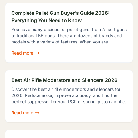
Complete Pellet Gun Buyer's Guide 2026:
Everything You Need to Know
You have many choices for pellet guns, from Airsoft guns
to traditional BB guns. There are dozens of brands and
models with a variety of features. When you are
Read more
Best Air Rifle Moderators and Silencers 2026
Discover the best air rifle moderators and silencers for
2026. Reduce noise, improve accuracy, and find the
perfect suppressor for your PCP or spring-piston air rifle.
Read more