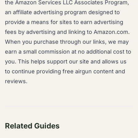
the Amazon Services LLC Associates Program,
an affiliate advertising program designed to
provide a means for sites to earn advertising
fees by advertising and linking to Amazon.com.
When you purchase through our links, we may
earn a small commission at no additional cost to
you. This helps support our site and allows us
to continue providing free airgun content and
reviews.
Related Guides