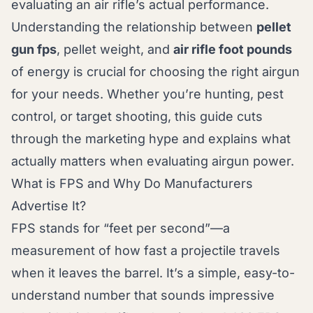
evaluating an air rifle’s actual performance.
Understanding the relationship between
pellet
gun fps
, pellet weight, and
air rifle foot pounds
of energy is crucial for choosing the right airgun
for your needs. Whether you’re hunting, pest
control, or target shooting, this guide cuts
through the marketing hype and explains what
actually matters when evaluating airgun power.
What is FPS and Why Do Manufacturers
Advertise It?
FPS stands for “feet per second”—a
measurement of how fast a projectile travels
when it leaves the barrel. It’s a simple, easy-to-
understand number that sounds impressive