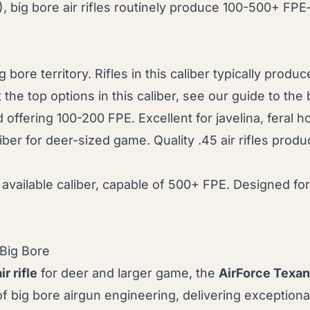
big bore air rifles routinely produce 100-500+ FPE—p
g bore territory. Rifles in this caliber typically prod
 the top options in this caliber, see our guide to the
offering 100-200 FPE. Excellent for javelina, feral 
ber for deer-sized game. Quality .45 air rifles pr
ailable caliber, capable of 500+ FPE. Designed for 
 Big Bore
ir rifle
for deer and larger game, the
AirForce Texan
 big bore airgun engineering, delivering exceptio