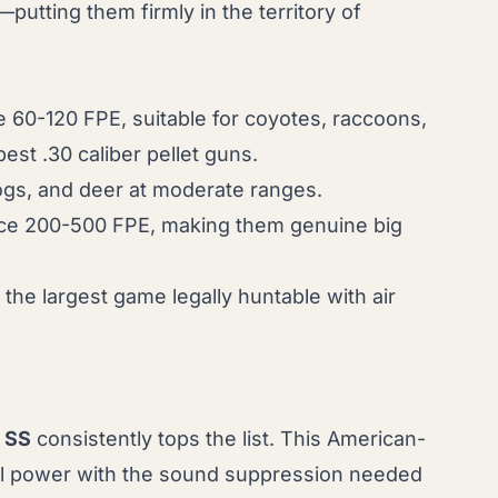
utting them firmly in the territory of
uce 60-120 FPE, suitable for coyotes, raccoons,
best .30 caliber pellet guns
.
hogs, and deer at moderate ranges.
oduce 200-500 FPE, making them genuine big
the largest game legally huntable with air
 SS
consistently tops the list. This American-
nal power with the sound suppression needed