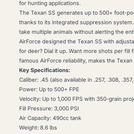
for hunting applications.
The Texan SS generates up to 500+ foot-p
thanks to its integrated suppression system.
take multiple animals without alerting the ent
AirForce designed the Texan SS with adjusta
for deer? Dial it up. Want more shots per fill
famous AirForce reliability, makes the Texan
Key Specifications:
Caliber: .45 (also available in .257, .308, .357,
Power: Up to 500+ FPE
Velocity: Up to 1,000 FPS with 350-grain proj
Fill Pressure: 3,000 PSI
Air Capacity: 490cc tank
Weight: 8.6 lbs