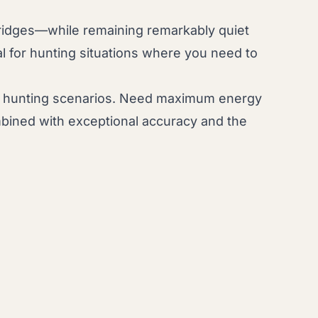
idges—while remaining remarkably quiet
l for hunting situations where you need to
rent hunting scenarios. Need maximum energy
combined with exceptional accuracy and the