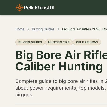
PelletGuns101
Home
Buying Guides
Big B
BUYING GUIDES
HUNTING TIPS
RIFLE REVIEWS
Big Bore Air Rif
Caliber Hunting
Complete guide to big bore air rifles in 
about power requirements, top models, a
airguns.