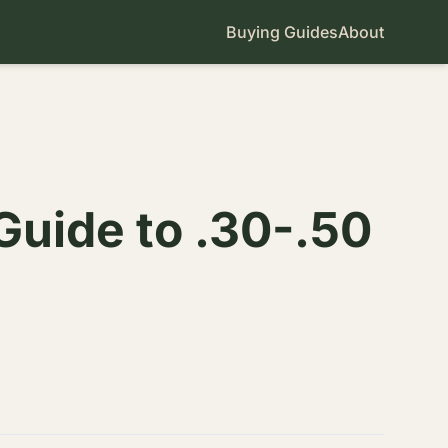
Buying Guides
About
Guide to .30-.50