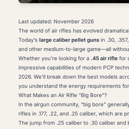
Last updated: November 2026
The world of air rifles has evolved dramatica
Today’s
large caliber pellet guns
in .30, .357
and other medium-to-large game—all without t
Whether you’re looking for a
.45 air rifle
for 
impressive capabilities of modern PCP techn
2026. We’ll break down the best models acros
you understand the energy requirements for
What Makes an Air Rifle “Big Bore”?
In the airgun community, “big bore” generally 
rifles in .177, .22, and .25 caliber, which are
The jump from .25 caliber to .30 caliber and b