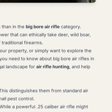
t than in the
big bore air rifle
category.
wer that can ethically take deer, wild boar,
raditional firearms.
your property, or simply want to explore the
ou need to know about big bore air rifles in
gal landscape for
air rifle hunting
, and help
. This distinguishes them from standard air
mall pest control.
hile a powerful .25 caliber air rifle might