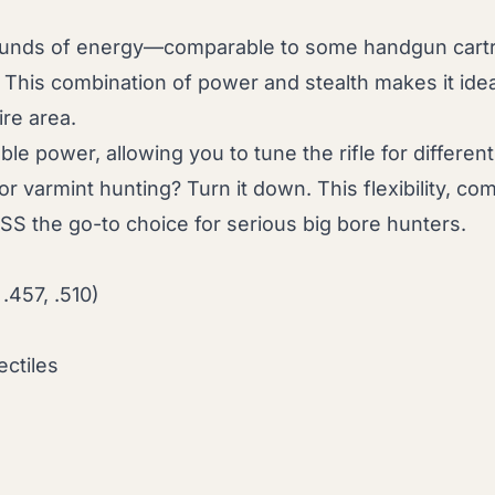
ounds of energy—comparable to some handgun cartr
 This combination of power and stealth makes it idea
ire area.
ble power, allowing you to tune the rifle for diffe
 for varmint hunting? Turn it down. This flexibility, 
 SS the go-to choice for serious big bore hunters.
 .457, .510)
ectiles