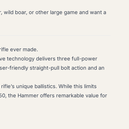
r, wild boar, or other large game and want a
ifle ever made.
lve technology delivers three full-power
ser-friendly straight-pull bolt action and an
le’s unique ballistics. While this limits
50, the Hammer offers remarkable value for