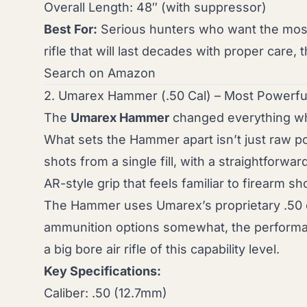
Overall Length: 48″ (with suppressor)
Best For:
Serious hunters who want the most c
rifle that will last decades with proper care,
Search on Amazon
2. Umarex Hammer (.50 Cal) – Most Powerful
The
Umarex Hammer
changed everything whe
What sets the Hammer apart isn’t just raw po
shots from a single fill, with a straightforwar
AR-style grip that feels familiar to firearm sh
The Hammer uses Umarex’s proprietary .50 calib
ammunition options somewhat, the performan
a big bore air rifle of this capability level.
Key Specifications:
Caliber: .50 (12.7mm)