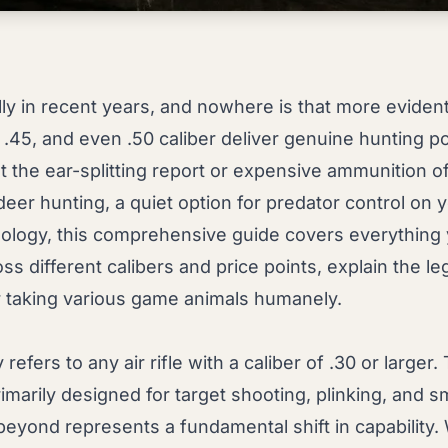
lly in recent years, and nowhere is that more eviden
, .45, and even .50 caliber deliver genuine hunting po
he ear-splitting report or expensive ammunition of t
deer hunting, a quiet option for predator control on 
ology, this comprehensive guide covers everything y
s different calibers and price points, explain the le
 taking various game animals humanely.
refers to any air rifle with a caliber of .30 or larger
 primarily designed for target shooting, plinking, and s
eyond represents a fundamental shift in capability. W