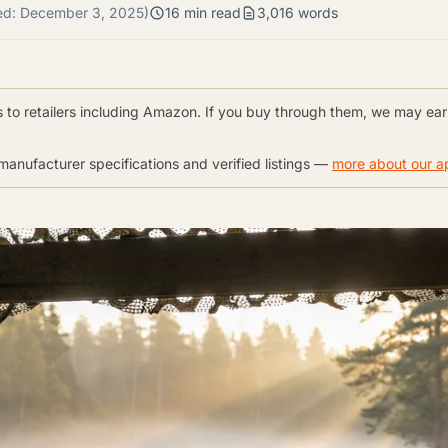
ed:
December 3, 2025
)
16 min read
3,016 words
nks to retailers including Amazon. If you buy through them, we may ea
anufacturer specifications and verified listings —
more about our 