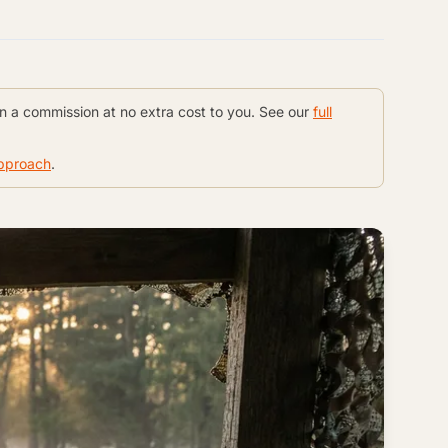
rn a commission at no extra cost to you. See our
full
approach
.