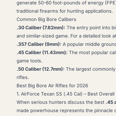
generate 50-60 foot-pounds of energy (FPE), 
traditional firearms for hunting applications.
Common Big Bore Calibers
.30 Caliber (7.62mm):
The entry point into bi
and similar-sized game. For a detailed look at
.357 Caliber (9mm):
A popular middle ground 
.45 Caliber (11.43mm):
The most popular cali
game tools.
.50 Caliber (12.7mm):
The largest commonly av
rifles.
Best Big Bore Air Rifles for 2026
1. AirForce Texan SS (.45 Cal) – Best Overall
When serious hunters discuss the best
.45 a
made powerhouse represents the pinnacle of