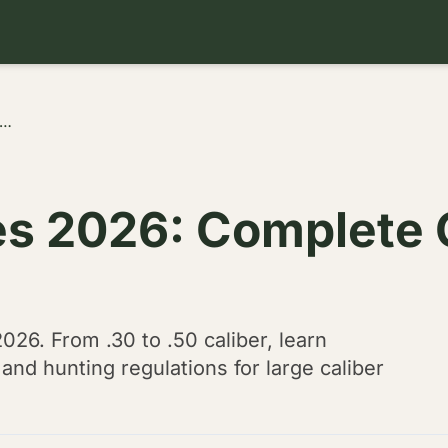
ore Air Rifles 2026: Complete Guide to .30-.50 Caliber Hunting
les 2026: Complete 
2026. From .30 to .50 caliber, learn
nd hunting regulations for large caliber