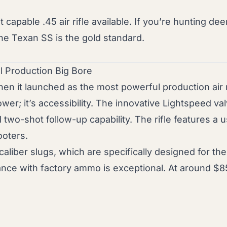
apable .45 air rifle available. If you’re hunting dee
 the Texan SS is the gold standard.
 Production Big Bore
n it launched as the most powerful production air r
wer; it’s accessibility. The innovative Lightspeed va
d two-shot follow-up capability. The rifle features a u
ooters.
er slugs, which are specifically designed for the rif
ce with factory ammo is exceptional. At around $8