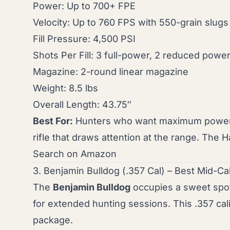
Power: Up to 700+ FPE
Velocity: Up to 760 FPS with 550-grain slugs
Fill Pressure: 4,500 PSI
Shots Per Fill: 3 full-power, 2 reduced powe
Magazine: 2-round linear magazine
Weight: 8.5 lbs
Overall Length: 43.75″
Best For:
Hunters who want maximum power fo
rifle that draws attention at the range. Th
Search on Amazon
3. Benjamin Bulldog (.357 Cal) – Best Mid-Ca
The
Benjamin Bulldog
occupies a sweet spo
for extended hunting sessions. This .357 cal
package.