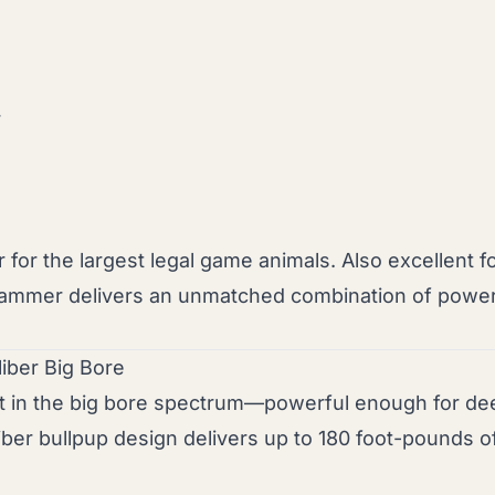
r
r the largest legal game animals. Also excellent f
e Hammer delivers an unmatched combination of power
liber Big Bore
t in the big bore spectrum—powerful enough for de
iber bullpup design delivers up to 180 foot-pounds 