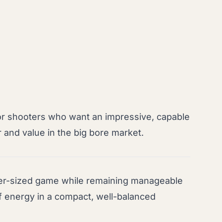
or shooters who want an impressive, capable
 and value in the big bore market.
er-sized game while remaining manageable
of energy in a compact, well-balanced