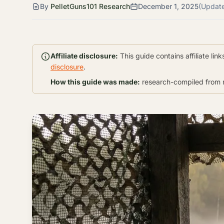
By
PelletGuns101 Research
December 1, 2025
(Updat
Affiliate disclosure:
This guide contains affiliate li
disclosure
.
How this guide was made:
research-compiled from m