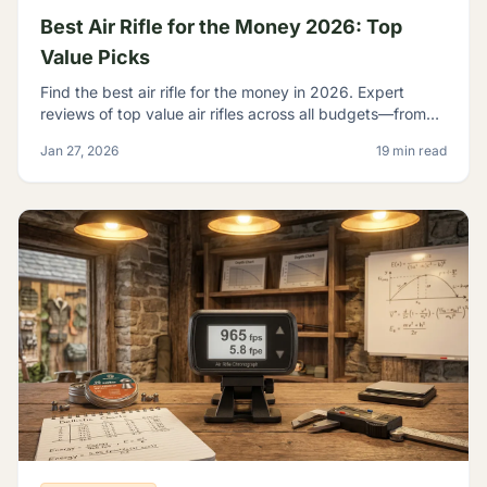
Best Air Rifle for the Money 2026: Top
Value Picks
Find the best air rifle for the money in 2026. Expert
reviews of top value air rifles across all budgets—from
$100 to $500+. Get the most performance per dollar.
Jan 27, 2026
19 min read