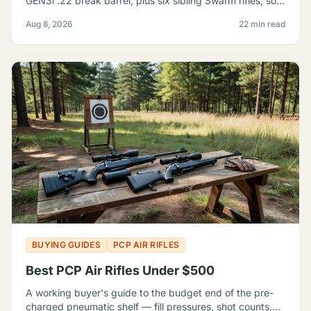
GEN3i .22 break barrel, plus six sibling Swarm rifles, so
you can tell which one fits your backyard range.
Aug 8, 2026
22 min read
BUYING GUIDES
PCP AIR RIFLES
Best PCP Air Rifles Under $500
A working buyer's guide to the budget end of the pre-
charged pneumatic shelf — fill pressures, shot counts,