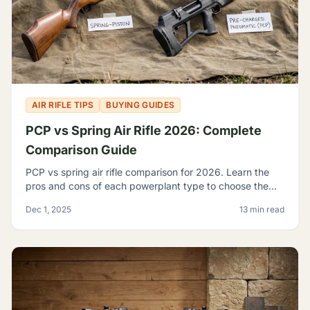
AIR RIFLE TIPS
BUYING GUIDES
PCP vs Spring Air Rifle 2026: Complete
Comparison Guide
PCP vs spring air rifle comparison for 2026. Learn the
pros and cons of each powerplant type to choose the
best airgun for your shooting needs and budget.
Dec 1, 2025
13 min read