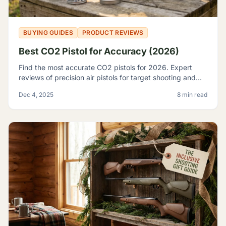
BUYING GUIDES
PRODUCT REVIEWS
Best CO2 Pistol for Accuracy (2026)
Find the most accurate CO2 pistols for 2026. Expert
reviews of precision air pistols for target shooting and
training, including the Crosman 2240 and SIG P226.
Dec 4, 2025
8 min read