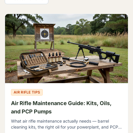
All Guides
AIR RIFLE TIPS
Air Rifle Maintenance Guide: Kits, Oils,
and PCP Pumps
What air rifle maintenance actually needs — barrel
cleaning kits, the right oil for your powerplant, and PCP
hand pumps — with plain talk about what each one is