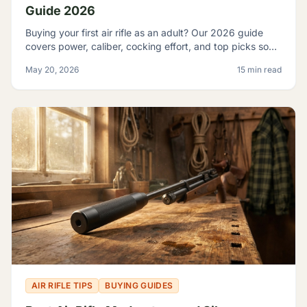
Guide 2026
Buying your first air rifle as an adult? Our 2026 guide
covers power, caliber, cocking effort, and top picks so
adult beginners choose right the first time.
May 20, 2026
15 min read
AIR RIFLE TIPS
BUYING GUIDES