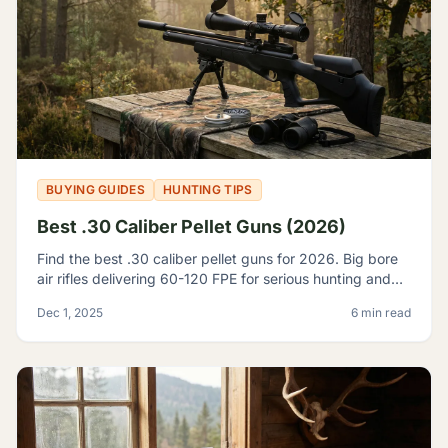
BUYING GUIDES
HUNTING TIPS
Best .30 Caliber Pellet Guns (2026)
Find the best .30 caliber pellet guns for 2026. Big bore
air rifles delivering 60-120 FPE for serious hunting and
pest control. Expert reviews and top picks.
Dec 1, 2025
6 min read