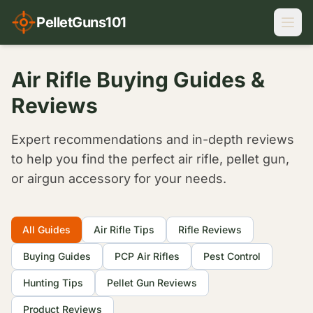
PelletGuns101
Air Rifle Buying Guides &
Reviews
Expert recommendations and in-depth reviews
to help you find the perfect air rifle, pellet gun,
or airgun accessory for your needs.
Filter Articles
All Guides
Air Rifle Tips
Rifle Reviews
Buying Guides
PCP Air Rifles
Pest Control
Hunting Tips
Pellet Gun Reviews
Product Reviews