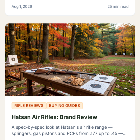
manufacturer numbers actually mean, and which rifle fits
Aug 1, 2026
25 min read
which problem.
RIFLE REVIEWS
BUYING GUIDES
Hatsan Air Rifles: Brand Review
A spec-by-spec look at Hatsan's air rifle range —
springers, gas pistons and PCPs from .177 up to .45 —
and how to tell which one actually fits what you're