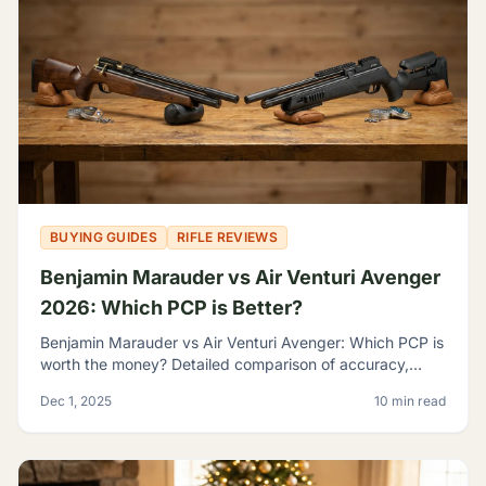
BUYING GUIDES
RIFLE REVIEWS
Benjamin Marauder vs Air Venturi Avenger
2026: Which PCP is Better?
Benjamin Marauder vs Air Venturi Avenger: Which PCP is
worth the money? Detailed comparison of accuracy,
build quality, and features to help you decide.
Dec 1, 2025
10 min read