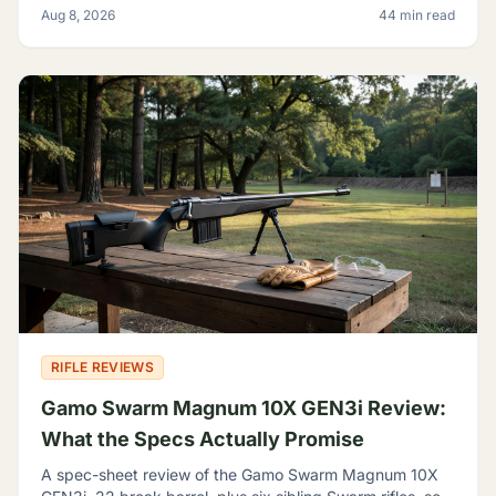
Aug 8, 2026
44 min read
for.
RIFLE REVIEWS
Gamo Swarm Magnum 10X GEN3i Review:
What the Specs Actually Promise
A spec-sheet review of the Gamo Swarm Magnum 10X