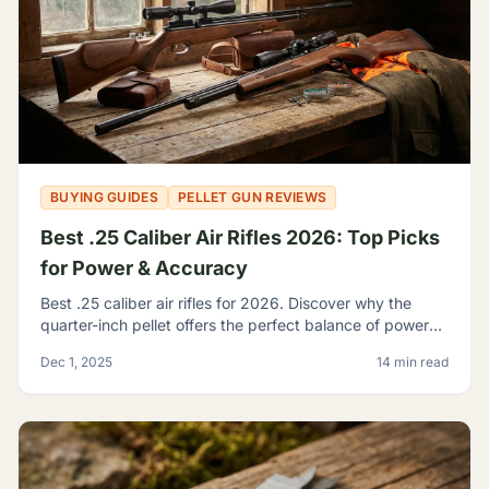
BUYING GUIDES
PELLET GUN REVIEWS
Best .25 Caliber Air Rifles 2026: Top Picks
for Power & Accuracy
Best .25 caliber air rifles for 2026. Discover why the
quarter-inch pellet offers the perfect balance of power
and trajectory for serious hunting and shooting.
Dec 1, 2025
14 min read