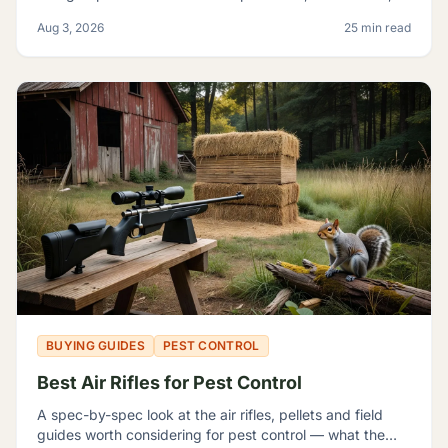
magazine capacity, and which listings contradict
Aug 3, 2026
25 min read
themselves badly enough to shop around.
BUYING GUIDES
PEST CONTROL
Best Air Rifles for Pest Control
A spec-by-spec look at the air rifles, pellets and field
guides worth considering for pest control — what the