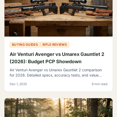
BUYING GUIDES
RIFLE REVIEWS
Air Venturi Avenger vs Umarex Gauntlet 2
(2026): Budget PCP Showdown
Air Venturi Avenger vs Umarex Gauntlet 2 comparison
for 2026. Detailed specs, accuracy tests, and value
analysis to help you choose the best budget PCP rifle.
Dec 1, 2025
9 min read