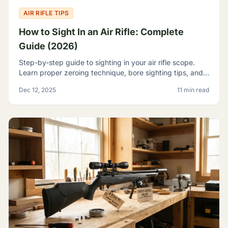
AIR RIFLE TIPS
How to Sight In an Air Rifle: Complete
Guide (2026)
Step-by-step guide to sighting in your air rifle scope.
Learn proper zeroing technique, bore sighting tips, and
how to achieve consistent accuracy at any range.
Dec 12, 2025
11 min read