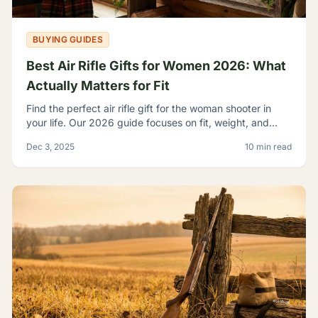
BUYING GUIDES
Best Air Rifle Gifts for Women 2026: What
Actually Matters for Fit
Find the perfect air rifle gift for the woman shooter in
your life. Our 2026 guide focuses on fit, weight, and
ergonomics.
Dec 3, 2025
10 min read