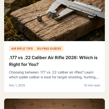
AIR RIFLE TIPS
BUYING GUIDES
.177 vs .22 Caliber Air Rifle 2026: Which is
Right for You?
Choosing between .177 vs .22 caliber air rifles? Learn
which pellet caliber is best for target shooting, hunting,
and pest control with our 2026 comparison guide.
Dec 1, 2025
10 min read