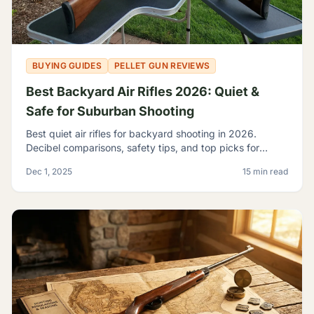
BUYING GUIDES
PELLET GUN REVIEWS
Best Backyard Air Rifles 2026: Quiet &
Safe for Suburban Shooting
Best quiet air rifles for backyard shooting in 2026.
Decibel comparisons, safety tips, and top picks for
suburban plinking without disturbing the neighbors.
Dec 1, 2025
15 min read