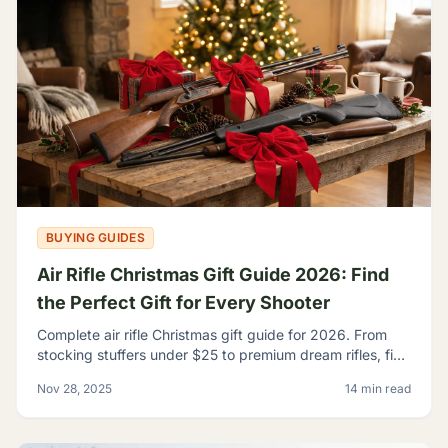
BUYING GUIDES
Air Rifle Christmas Gift Guide 2026: Find
the Perfect Gift for Every Shooter
Complete air rifle Christmas gift guide for 2026. From
stocking stuffers under $25 to premium dream rifles, find
the perfect gift for every shooter on your list.
Nov 28, 2025
14 min read