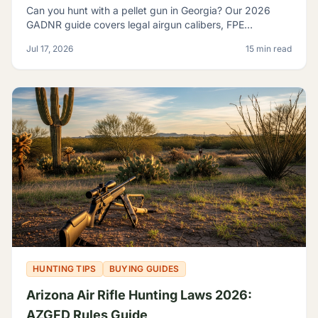
Can you hunt with a pellet gun in Georgia? Our 2026
GADNR guide covers legal airgun calibers, FPE
minimums, licensing, seasons, and small game species.
Jul 17, 2026
15 min read
HUNTING TIPS
BUYING GUIDES
Arizona Air Rifle Hunting Laws 2026:
AZGFD Rules Guide