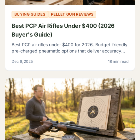
BUYING GUIDES
PELLET GUN REVIEWS
Best PCP Air Rifles Under $400 (2026
Buyer's Guide)
Best PCP air rifles under $400 for 2026. Budget-friendly
pre-charged pneumatic options that deliver accuracy
and features once reserved for premium rifles.
Dec 6, 2025
18 min read