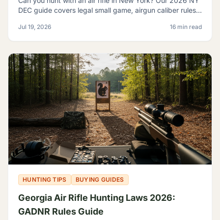
Can you hunt with an air rifle in New York? Our 2026 NY
DEC guide covers legal small game, airgun caliber rules,
licensing, and where airguns are restricted.
Jul 19, 2026
16 min read
HUNTING TIPS
BUYING GUIDES
Georgia Air Rifle Hunting Laws 2026:
GADNR Rules Guide