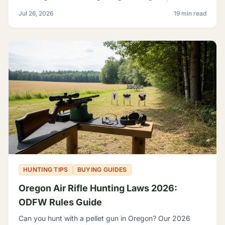
grouse, legal calibers, FPE minimums, and licensing.
Jul 26, 2026
19 min read
HUNTING TIPS
BUYING GUIDES
Oregon Air Rifle Hunting Laws 2026:
ODFW Rules Guide
Can you hunt with a pellet gun in Oregon? Our 2026