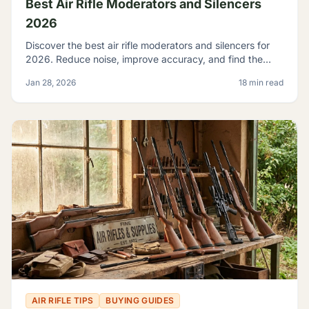
Best Air Rifle Moderators and Silencers
2026
Discover the best air rifle moderators and silencers for
2026. Reduce noise, improve accuracy, and find the
perfect suppressor for your PCP or spring-piston air rifle.
Jan 28, 2026
18 min read
AIR RIFLE TIPS
BUYING GUIDES