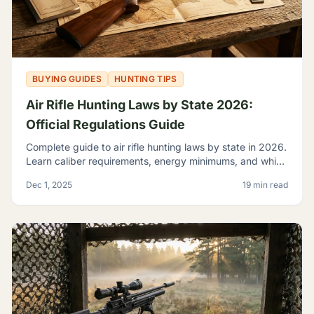
BUYING GUIDES
HUNTING TIPS
Air Rifle Hunting Laws by State 2026:
Official Regulations Guide
Complete guide to air rifle hunting laws by state in 2026.
Learn caliber requirements, energy minimums, and which
game you can legally hunt with airguns.
Dec 1, 2025
19 min read