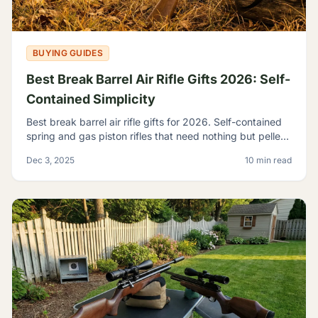
BUYING GUIDES
Best Break Barrel Air Rifle Gifts 2026: Self-
Contained Simplicity
Best break barrel air rifle gifts for 2026. Self-contained
spring and gas piston rifles that need nothing but pellets
- perfect for off-grid shooters.
Dec 3, 2025
10 min read