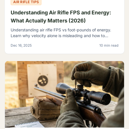
AIR RIFLE TIPS
Understanding Air Rifle FPS and Energy:
What Actually Matters (2026)
Understanding air rifle FPS vs foot-pounds of energy.
Learn why velocity alone is misleading and how to
evaluate true airgun power for hunting and pest control.
Dec 16, 2025
10 min read