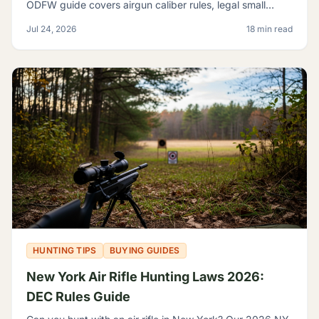
ODFW guide covers airgun caliber rules, legal small
game, sage rats, licensing, and discharge limits.
Jul 24, 2026
18 min read
HUNTING TIPS
BUYING GUIDES
New York Air Rifle Hunting Laws 2026:
DEC Rules Guide