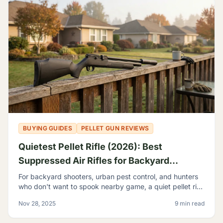
BUYING GUIDES
PELLET GUN REVIEWS
Quietest Pellet Rifle (2026): Best
Suppressed Air Rifles for Backyard
Shooting
For backyard shooters, urban pest control, and hunters
who don't want to spook nearby game, a quiet pellet rifle
isn't a luxury—it's a necessity.
Nov 28, 2025
9 min read