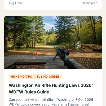
Aug 1, 2026
26 min read
shooting.
HUNTING TIPS
BUYING GUIDES
Washington Air Rifle Hunting Laws 2026:
WDFW Rules Guide
Can you hunt with an air rifle in Washington? Our 2026
WDFW guide covers airgun-legal small game, forest