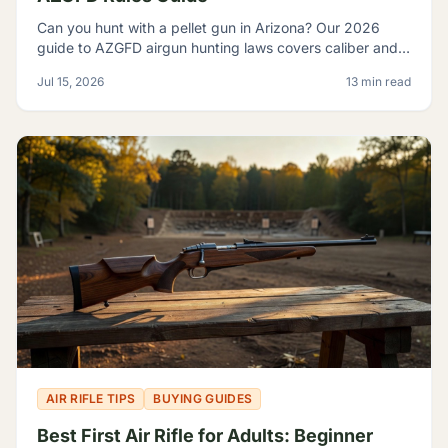
Can you hunt with a pellet gun in Arizona? Our 2026
guide to AZGFD airgun hunting laws covers caliber and
FPE rules, seasons, licensing, and desert pests.
Jul 15, 2026
13 min read
AIR RIFLE TIPS
BUYING GUIDES
Best First Air Rifle for Adults: Beginner