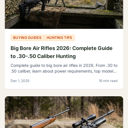
BUYING GUIDES
HUNTING TIPS
Big Bore Air Rifles 2026: Complete Guide
to .30-.50 Caliber Hunting
Complete guide to big bore air rifles in 2026. From .30 to
.50 caliber, learn about power requirements, top models,
and hunting regulations for large caliber airguns.
Dec 1, 2025
16 min read