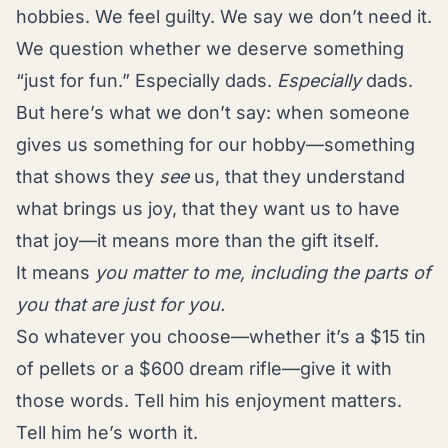
hobbies. We feel guilty. We say we don’t need it.
We question whether we deserve something
“just for fun.” Especially dads.
Especially
dads.
But here’s what we don’t say: when someone
gives us something for our hobby—something
that shows they
see
us, that they understand
what brings us joy, that they want us to have
that joy—it means more than the gift itself.
It means
you matter to me, including the parts of
you that are just for you.
So whatever you choose—whether it’s a $15 tin
of pellets or a $600 dream rifle—give it with
those words. Tell him his enjoyment matters.
Tell him he’s worth it.