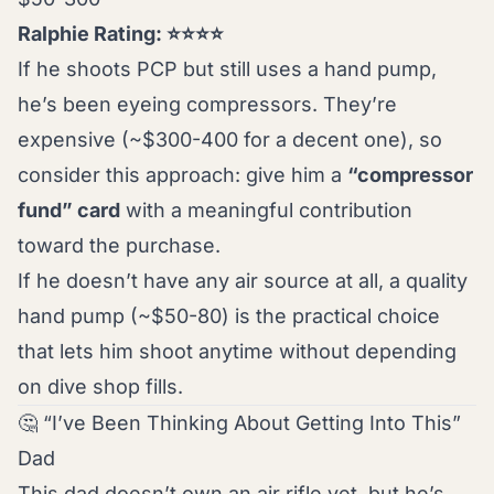
Ralphie Rating: ⭐⭐⭐⭐
If he shoots PCP but still uses a hand pump,
he’s been eyeing compressors. They’re
expensive (~$300-400 for a decent one), so
consider this approach: give him a
“compressor
fund” card
with a meaningful contribution
toward the purchase.
If he doesn’t have any air source at all, a quality
hand pump (~$50-80) is the practical choice
that lets him shoot anytime without depending
on dive shop fills.
🤔 “I’ve Been Thinking About Getting Into This”
Dad
This dad doesn’t own an air rifle yet, but he’s