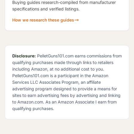
Buying guides research-compiled from manufacturer
specifications and verified listings.
How we research these guides
Disclosure:
PelletGuns101.com earns commissions from
qualifying purchases made through links to retailers
including Amazon, at no additional cost to you.
PelletGuns101.com is a participant in the Amazon
Services LLC Associates Program, an affiliate
advertising program designed to provide a means for
sites to earn advertising fees by advertising and linking
to Amazon.com. As an Amazon Associate I earn from
qualifying purchases.