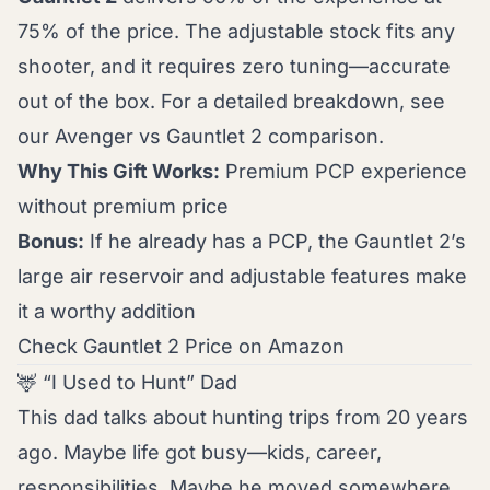
75% of the price. The adjustable stock fits any
shooter, and it requires zero tuning—accurate
out of the box. For a detailed breakdown, see
our
Avenger vs Gauntlet 2 comparison
.
Why This Gift Works:
Premium PCP experience
without premium price
Bonus:
If he already has a PCP, the Gauntlet 2’s
large air reservoir and adjustable features make
it a worthy addition
Check Gauntlet 2 Price on Amazon
🦌 “I Used to Hunt” Dad
This dad talks about hunting trips from 20 years
ago. Maybe life got busy—kids, career,
responsibilities. Maybe he moved somewhere