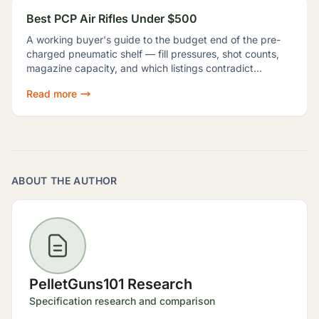
Best PCP Air Rifles Under $500
A working buyer's guide to the budget end of the pre-
charged pneumatic shelf — fill pressures, shot counts,
magazine capacity, and which listings contradict
themselves badly enough to shop around.
Read more
ABOUT THE AUTHOR
PelletGuns101 Research
Specification research and comparison