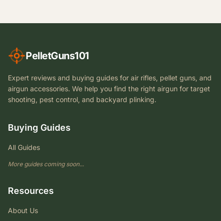
PelletGuns101
Expert reviews and buying guides for air rifles, pellet guns, and
airgun accessories. We help you find the right airgun for target
shooting, pest control, and backyard plinking.
Buying Guides
All Guides
More guides coming soon...
Resources
About Us