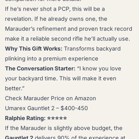
If he’s never shot a PCP, this will be a
revelation. If he already owns one, the
Marauder’s refinement and proven track record
make it a reliable second rifle he’ll actually use.
Why This Gift Works:
Transforms backyard
plinking into a premium experience
The Conversation Starter:
“I know you love
your backyard time. This will make it even
better.”
Check Marauder Price on Amazon
Umarex Gauntlet 2 – $400-450
Ralphie Rating: ⭐⭐⭐⭐⭐
If the Marauder is slightly above budget, the
Gauntlet 2
delivers 90% of the experience at