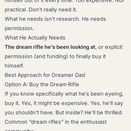
himself out of it every time. Too expensive. Not
practical. Don’t really need it.
What he needs isn’t research. He needs
permission.
What He Actually Needs
The dream rifle he’s been looking at
, or explicit
permission (and funding) to finally buy it
himself.
Best Approach for Dreamer Dad
Option A: Buy the Dream Rifle
If you know specifically what he’s been eyeing,
buy it. Yes, it might be expensive. Yes, he’ll say
you shouldn’t have. But inside? He’ll be thrilled.
Common “dream rifles” in the enthusiast