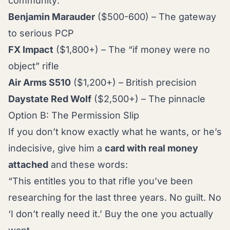
community:
Benjamin Marauder
($500-600) – The gateway
to serious PCP
FX Impact
($1,800+) – The “if money were no
object” rifle
Air Arms S510
($1,200+) – British precision
Daystate Red Wolf
($2,500+) – The pinnacle
Option B: The Permission Slip
If you don’t know exactly what he wants, or he’s
indecisive, give him a
card with real money
attached
and these words:
“This entitles you to that rifle you’ve been
researching for the last three years. No guilt. No
‘I don’t really need it.’ Buy the one you actually