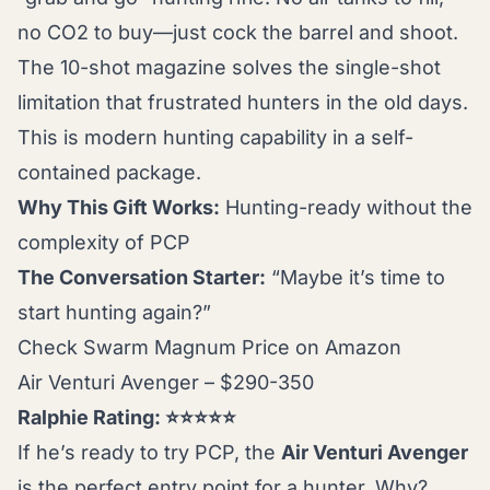
no CO2 to buy—just cock the barrel and shoot.
The 10-shot magazine solves the single-shot
limitation that frustrated hunters in the old days.
This is modern hunting capability in a self-
contained package.
Why This Gift Works:
Hunting-ready without the
complexity of PCP
The Conversation Starter:
“Maybe it’s time to
start hunting again?”
Check Swarm Magnum Price on Amazon
Air Venturi Avenger – $290-350
Ralphie Rating: ⭐⭐⭐⭐⭐
If he’s ready to try PCP, the
Air Venturi Avenger
is the perfect entry point for a hunter. Why?