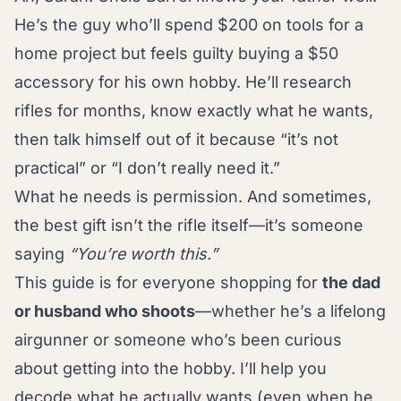
He’s the guy who’ll spend $200 on tools for a
home project but feels guilty buying a $50
accessory for his own hobby. He’ll research
rifles for months, know exactly what he wants,
then talk himself out of it because “it’s not
practical” or “I don’t really need it.”
What he needs is permission. And sometimes,
the best gift isn’t the rifle itself—it’s someone
saying
“You’re worth this.”
This guide is for everyone shopping for
the dad
or husband who shoots
—whether he’s a lifelong
airgunner or someone who’s been curious
about getting into the hobby. I’ll help you
decode what he actually wants (even when he