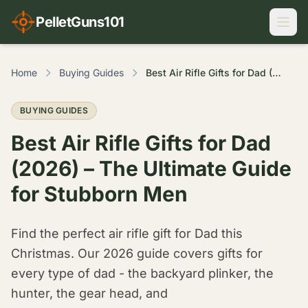
PelletGuns101
Home
Buying Guides
Best Air Rifle Gifts for Dad (2026) – The Ultimate Guide for Stubborn Men
BUYING GUIDES
Best Air Rifle Gifts for Dad
(2026) – The Ultimate Guide
for Stubborn Men
Find the perfect air rifle gift for Dad this
Christmas. Our 2026 guide covers gifts for
every type of dad - the backyard plinker, the
hunter, the gear head, and