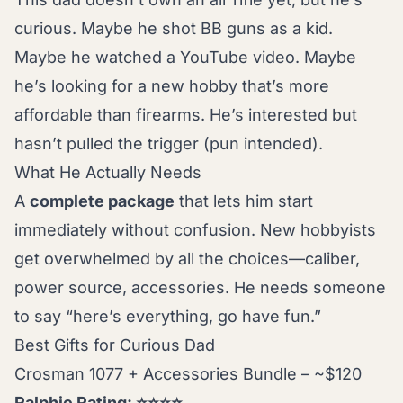
curious. Maybe he shot BB guns as a kid.
Maybe he watched a YouTube video. Maybe
he’s looking for a new hobby that’s more
affordable than firearms. He’s interested but
hasn’t pulled the trigger (pun intended).
What He Actually Needs
A
complete package
that lets him start
immediately without confusion. New hobbyists
get overwhelmed by all the choices—caliber,
power source, accessories. He needs someone
to say “here’s everything, go have fun.”
Best Gifts for Curious Dad
Crosman 1077 + Accessories Bundle – ~$120
Ralphie Rating: ⭐⭐⭐⭐