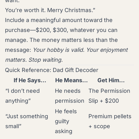
want.
You’re worth it. Merry Christmas.”
Include a meaningful amount toward the
purchase—$200, $300, whatever you can
manage. The money matters less than the
message:
Your hobby is valid. Your enjoyment
matters. Stop waiting.
Quick Reference: Dad Gift Decoder
If He Says…
He Means…
Get Him…
“I don’t need
He needs
The Permission
anything”
permission
Slip + $200
He feels
“Just something
Premium pellets
guilty
small”
+ scope
asking