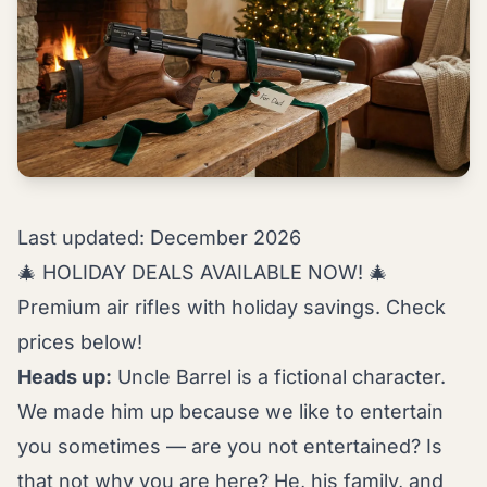
Last updated: December 2026
🎄 HOLIDAY DEALS AVAILABLE NOW! 🎄
Premium air rifles with holiday savings. Check
prices below!
Heads up:
Uncle Barrel is a fictional character.
We made him up because we like to entertain
you sometimes — are you not entertained? Is
that not why you are here? He, his family, and