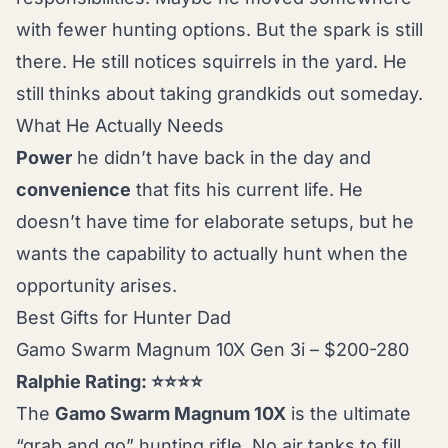
with fewer hunting options. But the spark is still
there. He still notices squirrels in the yard. He
still thinks about taking grandkids out someday.
What He Actually Needs
Power
he didn’t have back in the day and
convenience
that fits his current life. He
doesn’t have time for elaborate setups, but he
wants the capability to actually hunt when the
opportunity arises.
Best Gifts for Hunter Dad
Gamo Swarm Magnum 10X Gen 3i – $200-280
Ralphie Rating: ⭐⭐⭐⭐
The
Gamo Swarm Magnum 10X
is the ultimate
“grab and go” hunting rifle. No air tanks to fill,