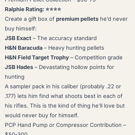
Ralphie Rating: ⭐⭐⭐⭐
Create a gift box of
premium pellets
he’d never
buy himself:
JSB Exact
– The accuracy standard
H&N Baracuda
– Heavy hunting pellets
H&N Field Target Trophy
– Competition grade
JSB Hades
– Devastating hollow points for
hunting
A sampler pack in his caliber (probably .22 or
.177) lets him find what shoots best in each of
his rifles. This is the kind of thing he’ll love but
would never buy for himself.
PCP Hand Pump or Compressor Contribution –
$50-300