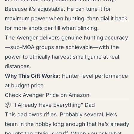
Because it’s adjustable. He can tune it for
maximum power when hunting, then dial it back
for more shots per fill when plinking.
The Avenger delivers genuine hunting accuracy
—sub-MOA groups are achievable—with the
power to ethically harvest small game at real
distances.
Why This Gift Works:
Hunter-level performance
at budget price
Check Avenger Price on Amazon
📦 “I Already Have Everything” Dad
This dad owns rifles. Probably several. He’s
been in the hobby long enough that he’s already
bought the obvious stuff. When you ask what