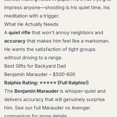
impress anyone—shooting is his quiet time, his
meditation with a trigger.
What He Actually Needs
A
quiet rifle
that won’t annoy neighbors and
accuracy
that makes him feel like a marksman.
He wants the satisfaction of tight groups
without driving to a range.
Best Gifts for Backyard Dad
Benjamin Marauder – $500-600
Ralphie Rating: ⭐⭐⭐⭐⭐ (Full Ralphie!)
The
Benjamin Marauder
is whisper-quiet and
delivers accuracy that will genuinely surprise
him. See our full
Marauder vs Avenger
comparison
for more details.