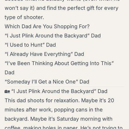
won’t say it) and find the perfect gift for every
type of shooter.
Which Dad Are You Shopping For?
“I Just Plink Around the Backyard” Dad
“I Used to Hunt” Dad
“I Already Have Everything” Dad
“I’ve Been Thinking About Getting Into This”
Dad
“Someday I’ll Get a Nice One” Dad
🏡 “I Just Plink Around the Backyard” Dad
This dad shoots for relaxation. Maybe it’s 20
minutes after work, popping cans in the
backyard. Maybe it’s Saturday morning with
coffee, making holes in paper. He’s not trying to