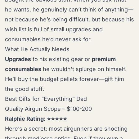
he wants, he genuinely can’t think of anything—
not because he’s being difficult, but because his
wish list is full of small upgrades and
consumables he’d never ask for.
What He Actually Needs
Upgrades
to his existing gear or
premium
consumables
he wouldn’t splurge on himself.
He’ll buy the budget pellets forever—gift him
the good stuff.
Best Gifts for “Everything” Dad
Quality Airgun Scope – $100-200
Ralphie Rating: ⭐⭐⭐⭐⭐
Here’s a secret: most airgunners are shooting
through mediocre optics. Even if they own a