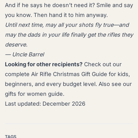
And if he says he doesn’t need it? Smile and say
you know. Then hand it to him anyway.
Until next time, may all your shots fly true—and
may the dads in your life finally get the rifles they
deserve.
— Uncle Barrel
Looking for other recipients?
Check out our
complete
Air Rifle Christmas Gift Guide
for kids,
beginners, and every budget level. Also see our
gifts for women guide
.
Last updated: December 2026
TAGS