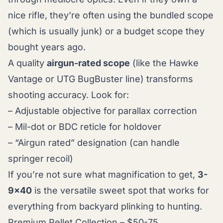
nice rifle, they’re often using the bundled scope
(which is usually junk) or a budget scope they
bought years ago.
A quality
airgun-rated scope
(like the Hawke
Vantage or UTG BugBuster line) transforms
shooting accuracy. Look for:
– Adjustable objective for parallax correction
– Mil-dot or BDC reticle for holdover
– “Airgun rated” designation (can handle
springer recoil)
If you’re not sure what magnification to get,
3-
9x40
is the versatile sweet spot that works for
everything from backyard plinking to hunting.
Premium Pellet Collection – $50-75