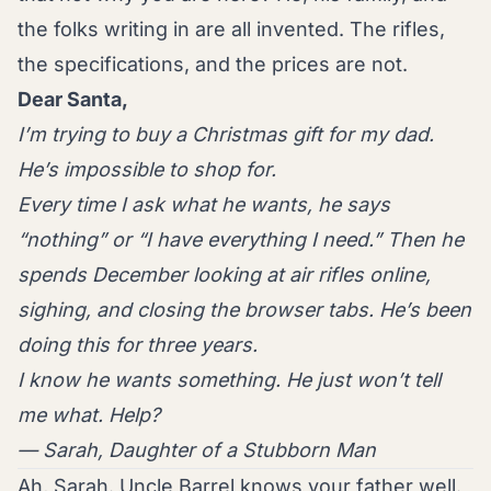
the folks writing in are all invented. The rifles,
the specifications, and the prices are not.
Dear Santa,
I’m trying to buy a Christmas gift for my dad.
He’s impossible to shop for.
Every time I ask what he wants, he says
“nothing” or “I have everything I need.” Then he
spends December looking at air rifles online,
sighing, and closing the browser tabs. He’s been
doing this for three years.
I know he wants something. He just won’t tell
me what. Help?
— Sarah, Daughter of a Stubborn Man
Ah, Sarah. Uncle Barrel knows your father well.