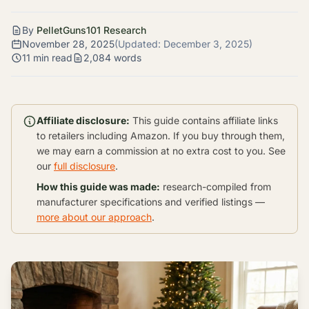
By
PelletGuns101 Research
November 28, 2025
(Updated:
December 3, 2025
)
11 min read
2,084 words
Affiliate disclosure:
This guide contains affiliate links
to retailers including Amazon. If you buy through them,
we may earn a commission at no extra cost to you. See
our
full disclosure
.
How this guide was made:
research-compiled from
manufacturer specifications and verified listings —
more about our approach
.