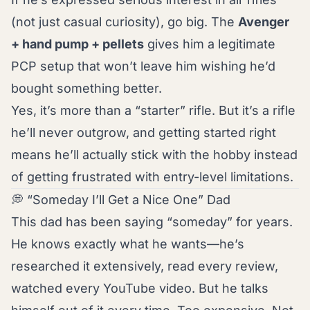
(not just casual curiosity), go big. The
Avenger
+ hand pump + pellets
gives him a legitimate
PCP setup that won’t leave him wishing he’d
bought something better.
Yes, it’s more than a “starter” rifle. But it’s a rifle
he’ll never outgrow, and getting started right
means he’ll actually stick with the hobby instead
of getting frustrated with entry-level limitations.
💭 “Someday I’ll Get a Nice One” Dad
This dad has been saying “someday” for years.
He knows exactly what he wants—he’s
researched it extensively, read every review,
watched every YouTube video. But he talks