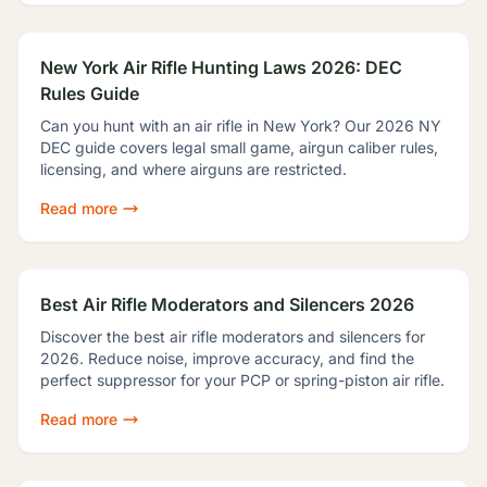
New York Air Rifle Hunting Laws 2026: DEC
Rules Guide
Can you hunt with an air rifle in New York? Our 2026 NY
DEC guide covers legal small game, airgun caliber rules,
licensing, and where airguns are restricted.
Read more
Best Air Rifle Moderators and Silencers 2026
Discover the best air rifle moderators and silencers for
2026. Reduce noise, improve accuracy, and find the
perfect suppressor for your PCP or spring-piston air rifle.
Read more