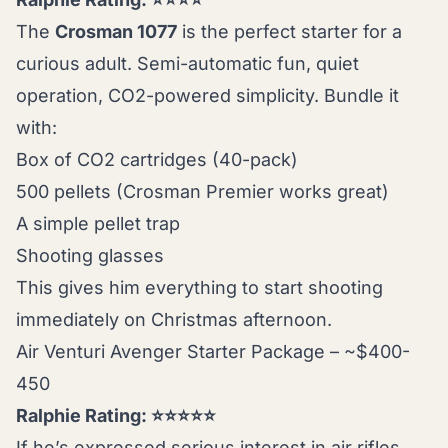
The
Crosman 1077
is the perfect starter for a
curious adult. Semi-automatic fun, quiet
operation, CO2-powered simplicity. Bundle it
with:
Box of CO2 cartridges (40-pack)
500 pellets (Crosman Premier works great)
A simple pellet trap
Shooting glasses
This gives him everything to start shooting
immediately on Christmas afternoon.
Air Venturi Avenger Starter Package – ~$400-
450
Ralphie Rating: ⭐⭐⭐⭐⭐
If he’s expressed serious interest in air rifles