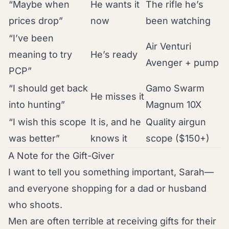
“Maybe when
He wants it
The rifle he’s
prices drop”
now
been watching
“I’ve been
Air Venturi
meaning to try
He’s ready
Avenger + pump
PCP”
“I should get back
Gamo Swarm
He misses it
into hunting”
Magnum 10X
“I wish this scope
It is, and he
Quality airgun
was better”
knows it
scope ($150+)
A Note for the Gift-Giver
I want to tell you something important, Sarah—
and everyone shopping for a dad or husband
who shoots.
Men are often terrible at receiving gifts for their