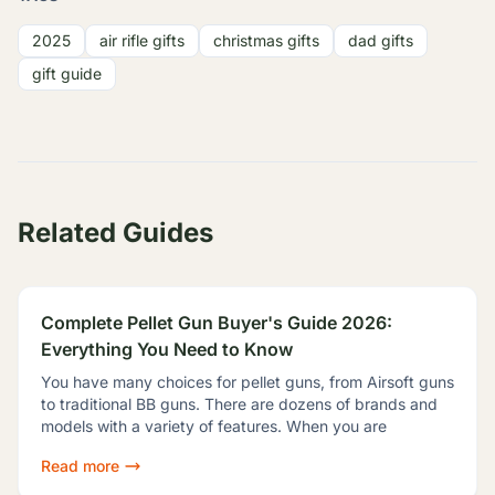
2025
air rifle gifts
christmas gifts
dad gifts
gift guide
Related Guides
Complete Pellet Gun Buyer's Guide 2026:
Everything You Need to Know
You have many choices for pellet guns, from Airsoft guns
to traditional BB guns. There are dozens of brands and
models with a variety of features. When you are
Read more