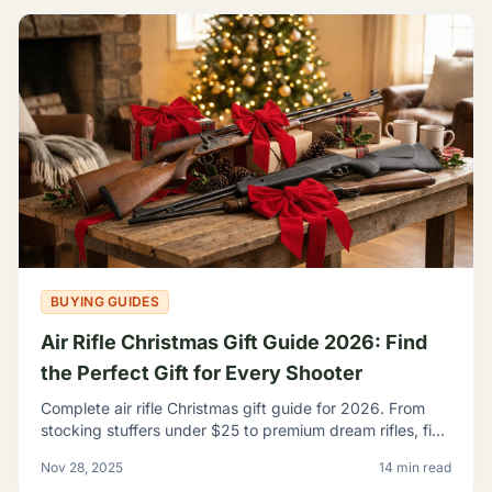
BUYING GUIDES
Air Rifle Christmas Gift Guide 2026: Find
the Perfect Gift for Every Shooter
Complete air rifle Christmas gift guide for 2026. From
stocking stuffers under $25 to premium dream rifles, find
the perfect gift for every shooter on your list.
Nov 28, 2025
14 min read