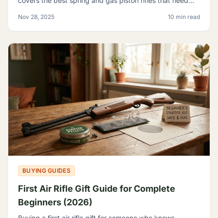
covers the best spring and gas piston rifles that need
nothing but pellets - no tanks, no CO2, no elec
Nov 28, 2025
10 min read
BUYING GUIDES
First Air Rifle Gift Guide for Complete
Beginners (2026)
Buying a first air rifle gift for someone who knows