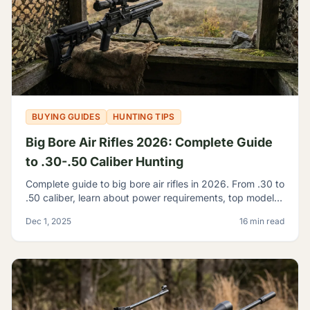
BUYING GUIDES
HUNTING TIPS
Big Bore Air Rifles 2026: Complete Guide
to .30-.50 Caliber Hunting
Complete guide to big bore air rifles in 2026. From .30 to
.50 caliber, learn about power requirements, top models,
and hunting regulations for large caliber airguns.
Dec 1, 2025
16 min read