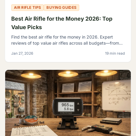
AIR RIFLE TIPS
BUYING GUIDES
Best Air Rifle for the Money 2026: Top
Value Picks
Find the best air rifle for the money in 2026. Expert
reviews of top value air rifles across all budgets—from
$100 to $500+. Get the most performance per dollar.
Jan 27, 2026
19 min read