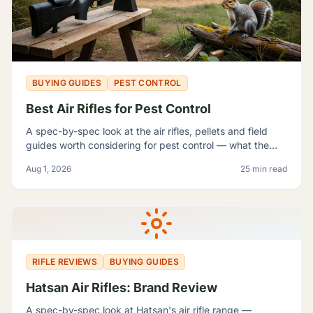
BUYING GUIDES
PEST CONTROL
Best Air Rifles for Pest Control
A spec-by-spec look at the air rifles, pellets and field
guides worth considering for pest control — what the
manufacturer numbers actually mean, and which rifle fits
Aug 1, 2026
25 min read
which problem.
RIFLE REVIEWS
BUYING GUIDES
Hatsan Air Rifles: Brand Review
A spec-by-spec look at Hatsan's air rifle range —