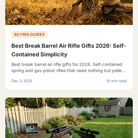
BUYING GUIDES
Best Break Barrel Air Rifle Gifts 2026: Self-
Contained Simplicity
Best break barrel air rifle gifts for 2026. Self-contained
spring and gas piston rifles that need nothing but pellets
- perfect for off-grid shooters.
Dec 3, 2025
10 min read