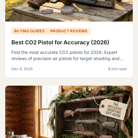
BUYING GUIDES
PRODUCT REVIEWS
Best CO2 Pistol for Accuracy (2026)
Find the most accurate CO2 pistols for 2026. Expert
reviews of precision air pistols for target shooting and
training, including the Crosman 2240 and SIG P226.
Dec 4, 2025
8 min read