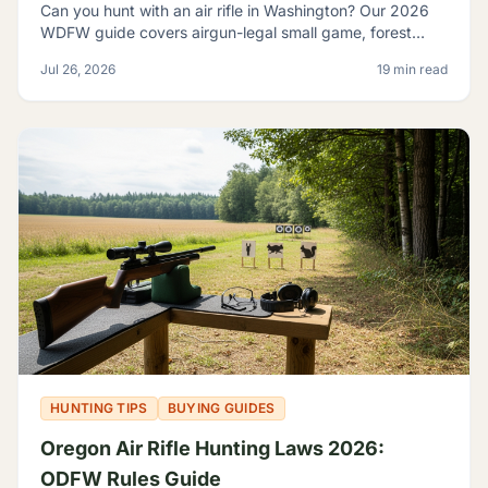
Can you hunt with an air rifle in Washington? Our 2026
WDFW guide covers airgun-legal small game, forest
grouse, legal calibers, FPE minimums, and licensing.
Jul 26, 2026
19 min read
HUNTING TIPS
BUYING GUIDES
Oregon Air Rifle Hunting Laws 2026:
ODFW Rules Guide