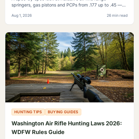
springers, gas pistons and PCPs from .177 up to .45 —
and how to tell which one actually fits what you're
Aug 1, 2026
26 min read
shooting.
HUNTING TIPS
BUYING GUIDES
Washington Air Rifle Hunting Laws 2026:
WDFW Rules Guide