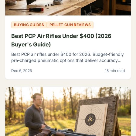
BUYING GUIDES
PELLET GUN REVIEWS
Best PCP Air Rifles Under $400 (2026
Buyer's Guide)
Best PCP air rifles under $400 for 2026. Budget-friendly
pre-charged pneumatic options that deliver accuracy
and features once reserved for premium rifles.
Dec 6, 2025
18 min read