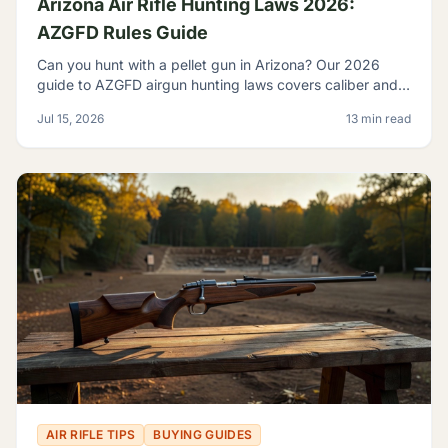
Arizona Air Rifle Hunting Laws 2026:
AZGFD Rules Guide
Can you hunt with a pellet gun in Arizona? Our 2026
guide to AZGFD airgun hunting laws covers caliber and
FPE rules, seasons, licensing, and desert pests.
Jul 15, 2026
13 min read
AIR RIFLE TIPS
BUYING GUIDES