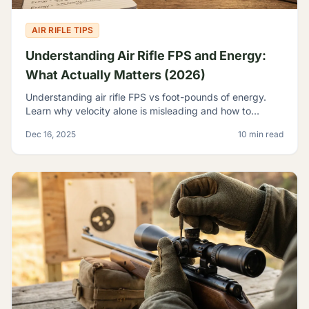
AIR RIFLE TIPS
Understanding Air Rifle FPS and Energy:
What Actually Matters (2026)
Understanding air rifle FPS vs foot-pounds of energy.
Learn why velocity alone is misleading and how to
evaluate true airgun power for hunting and pest control.
Dec 16, 2025
10 min read