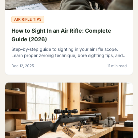
AIR RIFLE TIPS
How to Sight In an Air Rifle: Complete
Guide (2026)
Step-by-step guide to sighting in your air rifle scope.
Learn proper zeroing technique, bore sighting tips, and
how to achieve consistent accuracy at any range.
Dec 12, 2025
11 min read