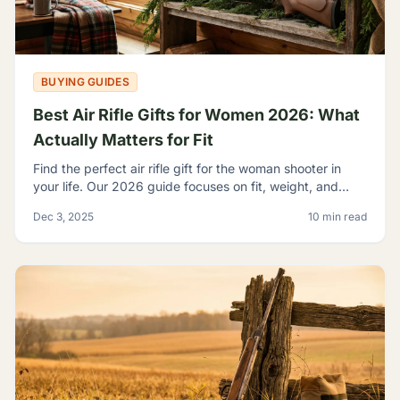
BUYING GUIDES
Best Air Rifle Gifts for Women 2026: What
Actually Matters for Fit
Find the perfect air rifle gift for the woman shooter in
your life. Our 2026 guide focuses on fit, weight, and
ergonomics.
Dec 3, 2025
10 min read