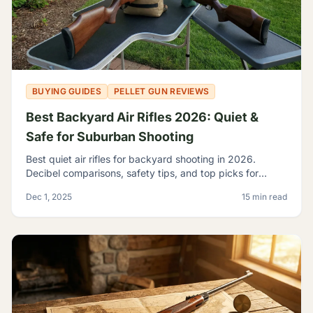
BUYING GUIDES
PELLET GUN REVIEWS
Best Backyard Air Rifles 2026: Quiet &
Safe for Suburban Shooting
Best quiet air rifles for backyard shooting in 2026.
Decibel comparisons, safety tips, and top picks for
suburban plinking without disturbing the neighbors.
Dec 1, 2025
15 min read