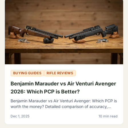
BUYING GUIDES
RIFLE REVIEWS
Benjamin Marauder vs Air Venturi Avenger
2026: Which PCP is Better?
Benjamin Marauder vs Air Venturi Avenger: Which PCP is
worth the money? Detailed comparison of accuracy,
build quality, and features to help you decide.
Dec 1, 2025
10 min read