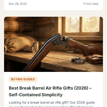
backyard plinker, the hunter, the gear head, and
Nov 28, 2025
11 min read
BUYING GUIDES
Best Break Barrel Air Rifle Gifts (2026) –
Self-Contained Simplicity
Looking for a break barrel air rifle gift? Our 2026 guide