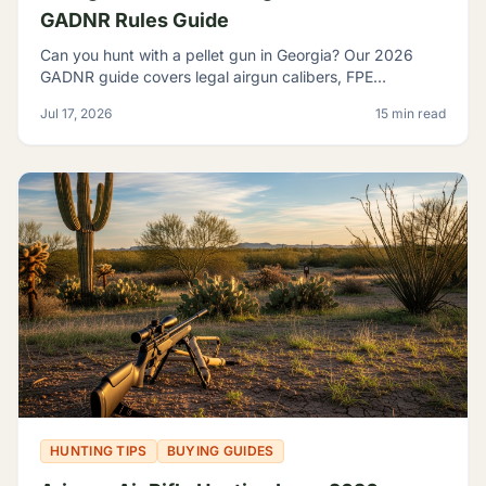
GADNR Rules Guide
Can you hunt with a pellet gun in Georgia? Our 2026
GADNR guide covers legal airgun calibers, FPE
minimums, licensing, seasons, and small game species.
Jul 17, 2026
15 min read
HUNTING TIPS
BUYING GUIDES