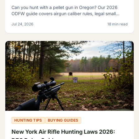
Can you hunt with a pellet gun in Oregon? Our 2026
ODFW guide covers airgun caliber rules, legal small
game, sage rats, licensing, and discharge limits.
Jul 24, 2026
18 min read
HUNTING TIPS
BUYING GUIDES
New York Air Rifle Hunting Laws 2026: