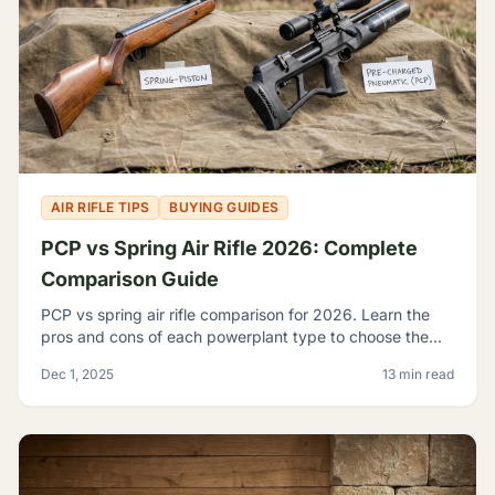
AIR RIFLE TIPS
BUYING GUIDES
PCP vs Spring Air Rifle 2026: Complete
Comparison Guide
PCP vs spring air rifle comparison for 2026. Learn the
pros and cons of each powerplant type to choose the
best airgun for your shooting needs and budget.
Dec 1, 2025
13 min read