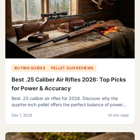
BUYING GUIDES
PELLET GUN REVIEWS
Best .25 Caliber Air Rifles 2026: Top Picks
for Power & Accuracy
Best .25 caliber air rifles for 2026. Discover why the
quarter-inch pellet offers the perfect balance of power
and trajectory for serious hunting and shooting.
Dec 1, 2025
14 min read