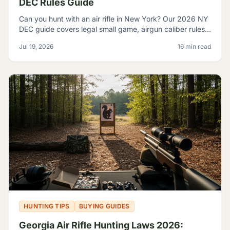
DEC Rules Guide
Can you hunt with an air rifle in New York? Our 2026 NY
DEC guide covers legal small game, airgun caliber rules,
licensing, and where airguns are restricted.
Jul 19, 2026
16 min read
HUNTING TIPS
BUYING GUIDES
Georgia Air Rifle Hunting Laws 2026: