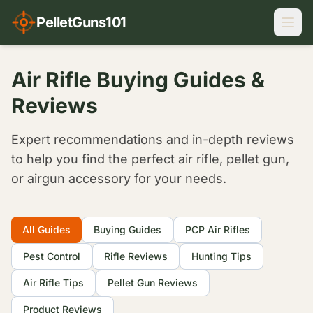
PelletGuns101
Air Rifle Buying Guides &
Reviews
Expert recommendations and in-depth reviews
to help you find the perfect air rifle, pellet gun,
or airgun accessory for your needs.
Filter Articles
All Guides
Buying Guides
PCP Air Rifles
Pest Control
Rifle Reviews
Hunting Tips
Air Rifle Tips
Pellet Gun Reviews
Product Reviews