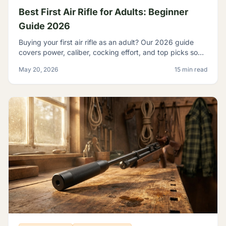
Best First Air Rifle for Adults: Beginner
Guide 2026
Buying your first air rifle as an adult? Our 2026 guide
covers power, caliber, cocking effort, and top picks so
adult beginners choose right the first time.
May 20, 2026
15 min read