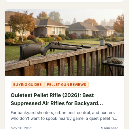
BUYING GUIDES
PELLET GUN REVIEWS
Quietest Pellet Rifle (2026): Best
Suppressed Air Rifles for Backyard
Shooting
For backyard shooters, urban pest control, and hunters
who don't want to spook nearby game, a quiet pellet rifle
isn't a luxury—it's a necessity.
Nov 28, 2025
9 min read