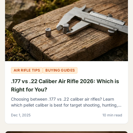
AIR RIFLE TIPS
BUYING GUIDES
.177 vs .22 Caliber Air Rifle 2026: Which is
Right for You?
Choosing between .177 vs .22 caliber air rifles? Learn
which pellet caliber is best for target shooting, hunting,
and pest control with our 2026 comparison guide.
Dec 1, 2025
10 min read