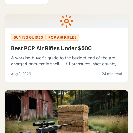
All Guides
BUYING GUIDES
PCP AIR RIFLES
Best PCP Air Rifles Under $500
A working buyer's guide to the budget end of the pre-
charged pneumatic shelf — fill pressures, shot counts,
magazine capacity, and which listings contradict
Aug 3, 2026
24 min read
themselves badly enough to shop around.