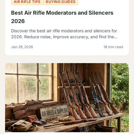
AIR RIFLE TIPS
BUYING GUIDES
Best Air Rifle Moderators and Silencers
2026
Discover the best air rifle moderators and silencers for
2026. Reduce noise, improve accuracy, and find the
perfect suppressor for your PCP or spring-piston air rifle.
Jan 28, 2026
18 min read