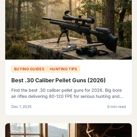
BUYING GUIDES
HUNTING TIPS
Best .30 Caliber Pellet Guns (2026)
Find the best .30 caliber pellet guns for 2026. Big bore
air rifles delivering 60-120 FPE for serious hunting and
pest control. Expert reviews and top picks.
Dec 1, 2025
6 min read