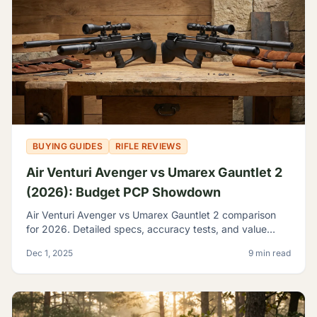
BUYING GUIDES
RIFLE REVIEWS
Air Venturi Avenger vs Umarex Gauntlet 2
(2026): Budget PCP Showdown
Air Venturi Avenger vs Umarex Gauntlet 2 comparison
for 2026. Detailed specs, accuracy tests, and value
analysis to help you choose the best budget PCP rifle.
Dec 1, 2025
9 min read