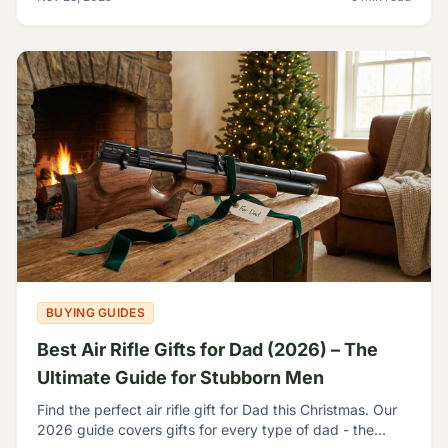
BUYING GUIDES
Best Air Rifle Gifts for Dad (2026) – The
Ultimate Guide for Stubborn Men
Find the perfect air rifle gift for Dad this Christmas. Our
2026 guide covers gifts for every type of dad - the