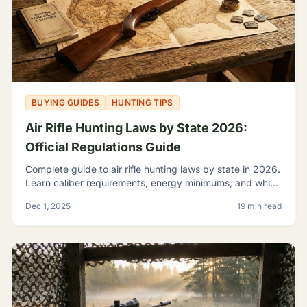
BUYING GUIDES
HUNTING TIPS
Air Rifle Hunting Laws by State 2026:
Official Regulations Guide
Complete guide to air rifle hunting laws by state in 2026.
Learn caliber requirements, energy minimums, and which
game you can legally hunt with airguns.
Dec 1, 2025
19 min read