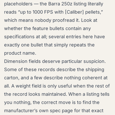
placeholders — the Barra 250z listing literally
reads “up to 1000 FPS with [Caliber] pellets,”
which means nobody proofread it. Look at
whether the feature bullets contain any
specifications at all; several entries here have
exactly one bullet that simply repeats the
product name.
Dimension fields deserve particular suspicion.
Some of these records describe the shipping
carton, and a few describe nothing coherent at
all. A weight field is only useful when the rest of
the record looks maintained. When a listing tells
you nothing, the correct move is to find the
manufacturer’s own spec page for that exact