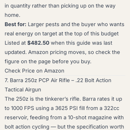
in quantity rather than picking up on the way
home.
Best for:
Larger pests and the buyer who wants
real energy on target at the top of this budget
Listed at
$482.50
when this guide was last
updated. Amazon pricing moves, so check the
figure on the page before you buy.
Check Price on Amazon
7. Barra 250z PCP Air Rifle – .22 Bolt Action
Tactical Airgun
The 250z is the tinkerer’s rifle. Barra rates it up
to 1000 FPS using a 3625 PSI fill from a 322cc
reservoir, feeding from a 10-shot magazine with
bolt action cycling — but the specification worth