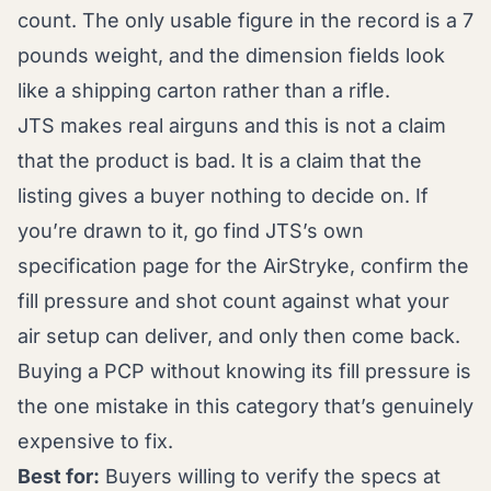
count. The only usable figure in the record is a 7
pounds weight, and the dimension fields look
like a shipping carton rather than a rifle.
JTS makes real airguns and this is not a claim
that the product is bad. It is a claim that the
listing gives a buyer nothing to decide on. If
you’re drawn to it, go find JTS’s own
specification page for the AirStryke, confirm the
fill pressure and shot count against what your
air setup can deliver, and only then come back.
Buying a PCP without knowing its fill pressure is
the one mistake in this category that’s genuinely
expensive to fix.
Best for:
Buyers willing to verify the specs at