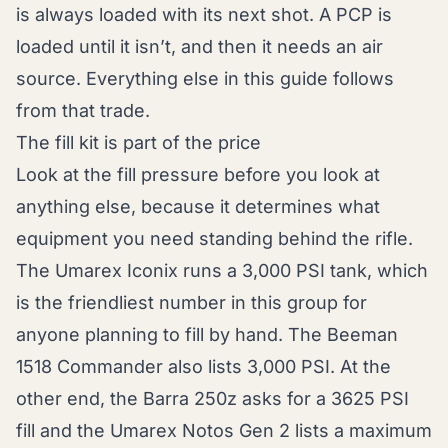
is always loaded with its next shot. A PCP is
loaded until it isn’t, and then it needs an air
source. Everything else in this guide follows
from that trade.
The fill kit is part of the price
Look at the fill pressure before you look at
anything else, because it determines what
equipment you need standing behind the rifle.
The Umarex Iconix runs a 3,000 PSI tank, which
is the friendliest number in this group for
anyone planning to fill by hand. The Beeman
1518 Commander also lists 3,000 PSI. At the
other end, the Barra 250z asks for a 3625 PSI
fill and the Umarex Notos Gen 2 lists a maximum