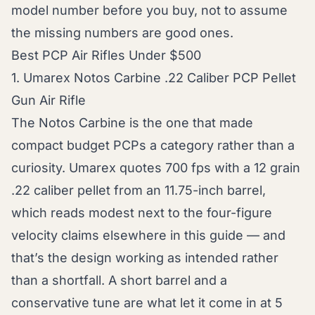
model number before you buy, not to assume
the missing numbers are good ones.
Best PCP Air Rifles Under $500
1. Umarex Notos Carbine .22 Caliber PCP Pellet
Gun Air Rifle
The Notos Carbine is the one that made
compact budget PCPs a category rather than a
curiosity. Umarex quotes 700 fps with a 12 grain
.22 caliber pellet from an 11.75-inch barrel,
which reads modest next to the four-figure
velocity claims elsewhere in this guide — and
that’s the design working as intended rather
than a shortfall. A short barrel and a
conservative tune are what let it come in at 5