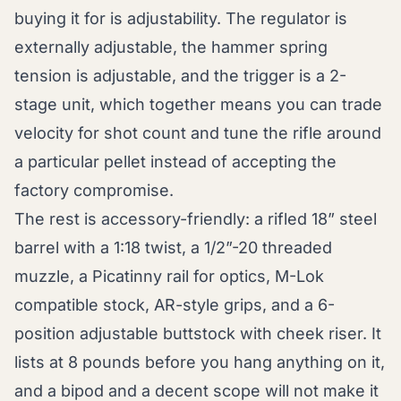
buying it for is adjustability. The regulator is
externally adjustable, the hammer spring
tension is adjustable, and the trigger is a 2-
stage unit, which together means you can trade
velocity for shot count and tune the rifle around
a particular pellet instead of accepting the
factory compromise.
The rest is accessory-friendly: a rifled 18” steel
barrel with a 1:18 twist, a 1/2”-20 threaded
muzzle, a Picatinny rail for optics, M-Lok
compatible stock, AR-style grips, and a 6-
position adjustable buttstock with cheek riser. It
lists at 8 pounds before you hang anything on it,
and a bipod and a decent scope will not make it