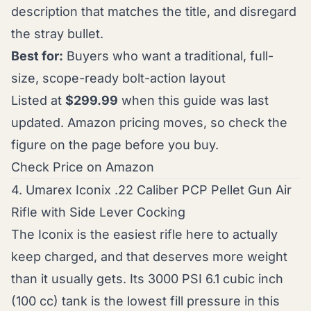
description that matches the title, and disregard
the stray bullet.
Best for:
Buyers who want a traditional, full-
size, scope-ready bolt-action layout
Listed at
$299.99
when this guide was last
updated. Amazon pricing moves, so check the
figure on the page before you buy.
Check Price on Amazon
4. Umarex Iconix .22 Caliber PCP Pellet Gun Air
Rifle with Side Lever Cocking
The Iconix is the easiest rifle here to actually
keep charged, and that deserves more weight
than it usually gets. Its 3000 PSI 6.1 cubic inch
(100 cc) tank is the lowest fill pressure in this