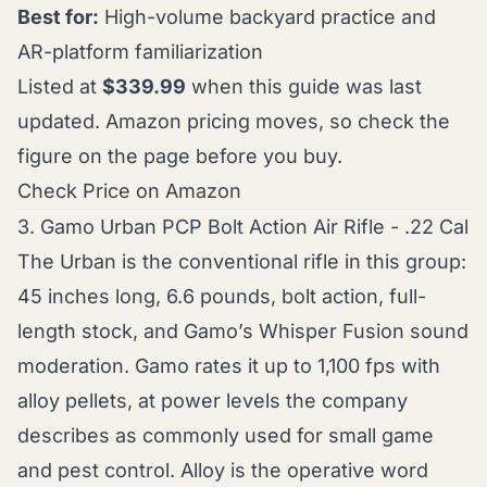
Best for:
High-volume backyard practice and
AR-platform familiarization
Listed at
$339.99
when this guide was last
updated. Amazon pricing moves, so check the
figure on the page before you buy.
Check Price on Amazon
3. Gamo Urban PCP Bolt Action Air Rifle - .22 Cal
The Urban is the conventional rifle in this group:
45 inches long, 6.6 pounds, bolt action, full-
length stock, and Gamo’s Whisper Fusion sound
moderation. Gamo rates it up to 1,100 fps with
alloy pellets, at power levels the company
describes as commonly used for small game
and pest control. Alloy is the operative word