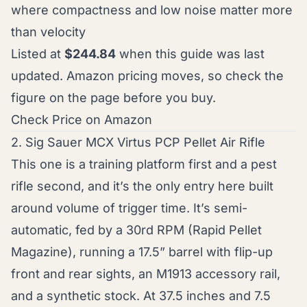
where compactness and low noise matter more
than velocity
Listed at
$244.84
when this guide was last
updated. Amazon pricing moves, so check the
figure on the page before you buy.
Check Price on Amazon
2. Sig Sauer MCX Virtus PCP Pellet Air Rifle
This one is a training platform first and a pest
rifle second, and it’s the only entry here built
around volume of trigger time. It’s semi-
automatic, fed by a 30rd RPM (Rapid Pellet
Magazine), running a 17.5” barrel with flip-up
front and rear sights, an M1913 accessory rail,
and a synthetic stock. At 37.5 inches and 7.5