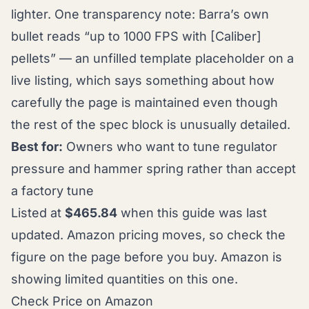
lighter. One transparency note: Barra’s own
bullet reads “up to 1000 FPS with [Caliber]
pellets” — an unfilled template placeholder on a
live listing, which says something about how
carefully the page is maintained even though
the rest of the spec block is unusually detailed.
Best for:
Owners who want to tune regulator
pressure and hammer spring rather than accept
a factory tune
Listed at
$465.84
when this guide was last
updated. Amazon pricing moves, so check the
figure on the page before you buy. Amazon is
showing limited quantities on this one.
Check Price on Amazon