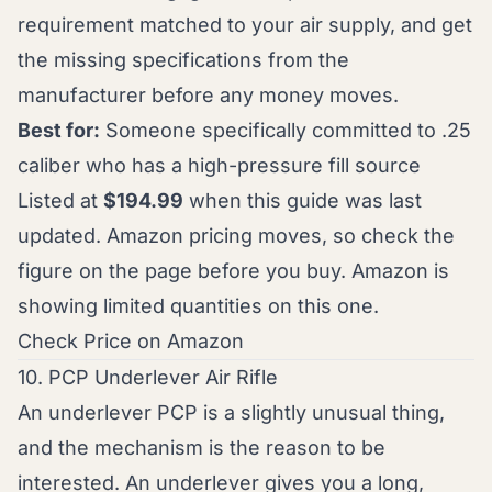
requirement matched to your air supply, and get
the missing specifications from the
manufacturer before any money moves.
Best for:
Someone specifically committed to .25
caliber who has a high-pressure fill source
Listed at
$194.99
when this guide was last
updated. Amazon pricing moves, so check the
figure on the page before you buy. Amazon is
showing limited quantities on this one.
Check Price on Amazon
10. PCP Underlever Air Rifle
An underlever PCP is a slightly unusual thing,
and the mechanism is the reason to be
interested. An underlever gives you a long,