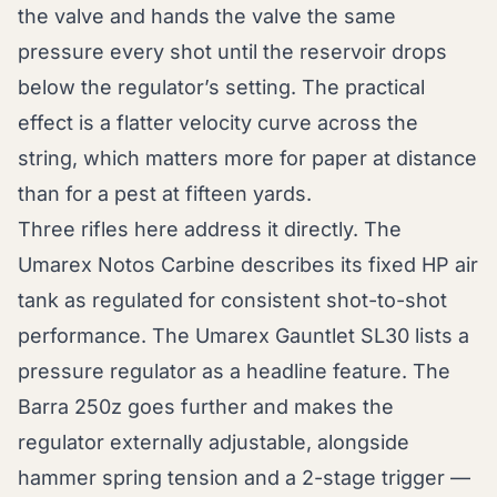
the valve and hands the valve the same
pressure every shot until the reservoir drops
below the regulator’s setting. The practical
effect is a flatter velocity curve across the
string, which matters more for paper at distance
than for a pest at fifteen yards.
Three rifles here address it directly. The
Umarex Notos Carbine describes its fixed HP air
tank as regulated for consistent shot-to-shot
performance. The Umarex Gauntlet SL30 lists a
pressure regulator as a headline feature. The
Barra 250z goes further and makes the
regulator externally adjustable, alongside
hammer spring tension and a 2-stage trigger —