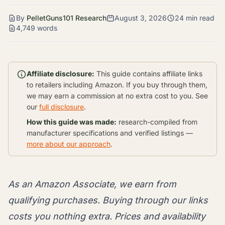
By
PelletGuns101 Research
August 3, 2026
24 min read
4,749 words
Affiliate disclosure:
This guide contains affiliate links
to retailers including Amazon. If you buy through them,
we may earn a commission at no extra cost to you. See
our
full disclosure
.
How this guide was made:
research-compiled from
manufacturer specifications and verified listings —
more about our approach
.
As an Amazon Associate, we earn from
qualifying purchases. Buying through our links
costs you nothing extra. Prices and availability