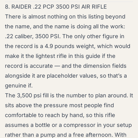
8. RAIDER .22 PCP 3500 PSI AIR RIFLE
There is almost nothing on this listing beyond
the name, and the name is doing all the work:
.22 caliber, 3500 PSI. The only other figure in
the record is a 4.9 pounds weight, which would
make it the lightest rifle in this guide if the
record is accurate — and the dimension fields
alongside it are placeholder values, so that’s a
genuine if.
The 3,500 psi fill is the number to plan around. It
sits above the pressure most people find
comfortable to reach by hand, so this rifle
assumes a bottle or a compressor in your setup
rather than a pump and a free afternoon. With