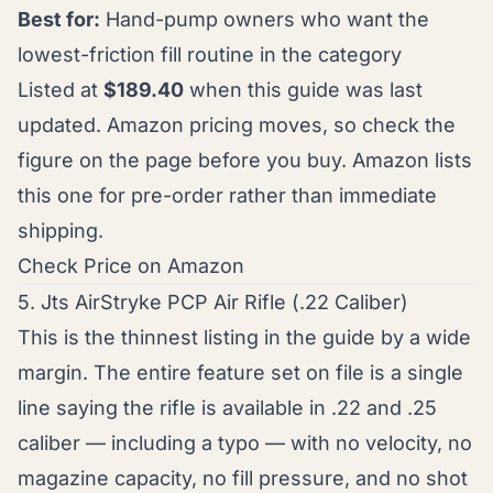
Best for:
Hand-pump owners who want the
lowest-friction fill routine in the category
Listed at
$189.40
when this guide was last
updated. Amazon pricing moves, so check the
figure on the page before you buy. Amazon lists
this one for pre-order rather than immediate
shipping.
Check Price on Amazon
5. Jts AirStryke PCP Air Rifle (.22 Caliber)
This is the thinnest listing in the guide by a wide
margin. The entire feature set on file is a single
line saying the rifle is available in .22 and .25
caliber — including a typo — with no velocity, no
magazine capacity, no fill pressure, and no shot