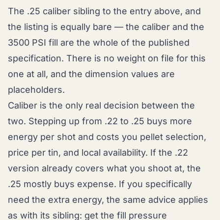
The .25 caliber sibling to the entry above, and
the listing is equally bare — the caliber and the
3500 PSI fill are the whole of the published
specification. There is no weight on file for this
one at all, and the dimension values are
placeholders.
Caliber is the only real decision between the
two. Stepping up from .22 to .25 buys more
energy per shot and costs you pellet selection,
price per tin, and local availability. If the .22
version already covers what you shoot at, the
.25 mostly buys expense. If you specifically
need the extra energy, the same advice applies
as with its sibling: get the fill pressure