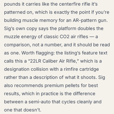
pounds it carries like the centerfire rifle it’s
patterned on, which is exactly the point if you’re
building muscle memory for an AR-pattern gun.
Sig’s own copy says the platform doubles the
muzzle energy of classic CO2 air rifles — a
comparison, not a number, and it should be read
as one. Worth flagging: the listing’s feature text
calls this a “22LR Caliber Air Rifle,” which is a
designation collision with a rimfire cartridge
rather than a description of what it shoots. Sig
also recommends premium pellets for best
results, which in practice is the difference
between a semi-auto that cycles cleanly and
one that doesn’t.