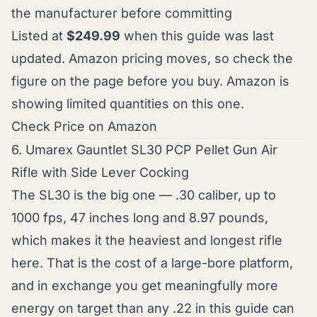
the manufacturer before committing
Listed at
$249.99
when this guide was last
updated. Amazon pricing moves, so check the
figure on the page before you buy. Amazon is
showing limited quantities on this one.
Check Price on Amazon
6. Umarex Gauntlet SL30 PCP Pellet Gun Air
Rifle with Side Lever Cocking
The SL30 is the big one — .30 caliber, up to
1000 fps, 47 inches long and 8.97 pounds,
which makes it the heaviest and longest rifle
here. That is the cost of a large-bore platform,
and in exchange you get meaningfully more
energy on target than any .22 in this guide can