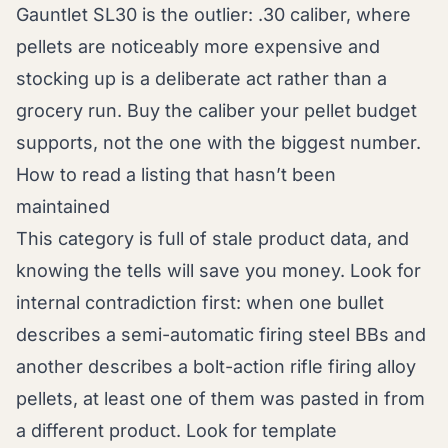
Gauntlet SL30 is the outlier: .30 caliber, where
pellets are noticeably more expensive and
stocking up is a deliberate act rather than a
grocery run. Buy the caliber your pellet budget
supports, not the one with the biggest number.
How to read a listing that hasn’t been
maintained
This category is full of stale product data, and
knowing the tells will save you money. Look for
internal contradiction first: when one bullet
describes a semi-automatic firing steel BBs and
another describes a bolt-action rifle firing alloy
pellets, at least one of them was pasted in from
a different product. Look for template