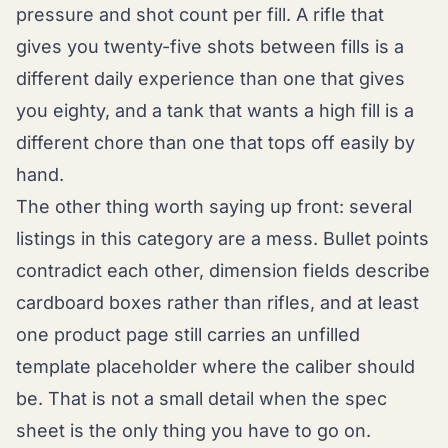
pressure and shot count per fill. A rifle that
gives you twenty-five shots between fills is a
different daily experience than one that gives
you eighty, and a tank that wants a high fill is a
different chore than one that tops off easily by
hand.
The other thing worth saying up front: several
listings in this category are a mess. Bullet points
contradict each other, dimension fields describe
cardboard boxes rather than rifles, and at least
one product page still carries an unfilled
template placeholder where the caliber should
be. That is not a small detail when the spec
sheet is the only thing you have to go on.