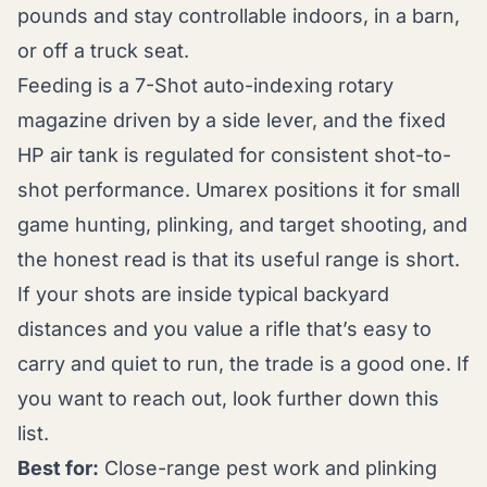
pounds and stay controllable indoors, in a barn,
or off a truck seat.
Feeding is a 7-Shot auto-indexing rotary
magazine driven by a side lever, and the fixed
HP air tank is regulated for consistent shot-to-
shot performance. Umarex positions it for small
game hunting, plinking, and target shooting, and
the honest read is that its useful range is short.
If your shots are inside typical backyard
distances and you value a rifle that’s easy to
carry and quiet to run, the trade is a good one. If
you want to reach out, look further down this
list.
Best for:
Close-range pest work and plinking