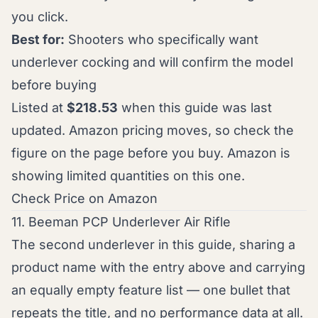
you click.
Best for:
Shooters who specifically want
underlever cocking and will confirm the model
before buying
Listed at
$218.53
when this guide was last
updated. Amazon pricing moves, so check the
figure on the page before you buy. Amazon is
showing limited quantities on this one.
Check Price on Amazon
11. Beeman PCP Underlever Air Rifle
The second underlever in this guide, sharing a
product name with the entry above and carrying
an equally empty feature list — one bullet that
repeats the title, and no performance data at all.