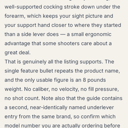
well-supported cocking stroke down under the
forearm, which keeps your sight picture and
your support hand closer to where they started
than a side lever does — a small ergonomic
advantage that some shooters care about a
great deal.
That is genuinely all the listing supports. The
single feature bullet repeats the product name,
and the only usable figure is an 8 pounds
weight. No caliber, no velocity, no fill pressure,
no shot count. Note also that the guide contains
a second, near-identically named underlever
entry from the same brand, so confirm which
model number you are actually ordering before