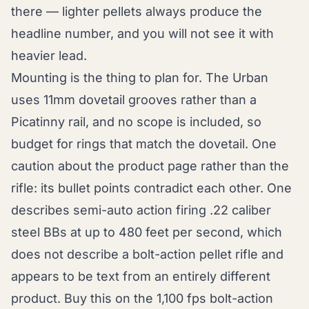
there — lighter pellets always produce the
headline number, and you will not see it with
heavier lead.
Mounting is the thing to plan for. The Urban
uses 11mm dovetail grooves rather than a
Picatinny rail, and no scope is included, so
budget for rings that match the dovetail. One
caution about the product page rather than the
rifle: its bullet points contradict each other. One
describes semi-auto action firing .22 caliber
steel BBs at up to 480 feet per second, which
does not describe a bolt-action pellet rifle and
appears to be text from an entirely different
product. Buy this on the 1,100 fps bolt-action