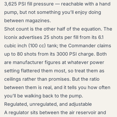
3,625 PSI fill pressure — reachable with a hand
pump, but not something you’ll enjoy doing
between magazines.
Shot count is the other half of the equation. The
Iconix advertises 25 shots per fill from its 6.1
cubic inch (100 cc) tank; the Commander claims
up to 80 shots from its 3000 PSI charge. Both
are manufacturer figures at whatever power
setting flattered them most, so treat them as
ceilings rather than promises. But the ratio
between them is real, and it tells you how often
you’ll be walking back to the pump.
Regulated, unregulated, and adjustable
A regulator sits between the air reservoir and