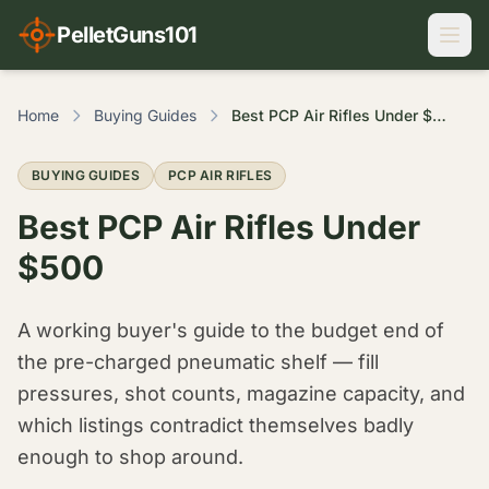
PelletGuns101
Home
Buying Guides
Best PCP Air Rifles Under $500
BUYING GUIDES
PCP AIR RIFLES
Best PCP Air Rifles Under
$500
A working buyer's guide to the budget end of
the pre-charged pneumatic shelf — fill
pressures, shot counts, magazine capacity, and
which listings contradict themselves badly
enough to shop around.