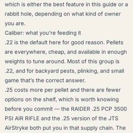
which is either the best feature in this guide or a
rabbit hole, depending on what kind of owner
you are.
Caliber: what you’re feeding it
.22 is the default here for good reason. Pellets
are everywhere, cheap, and available in enough
weights to tune around. Most of this group is
.22, and for backyard pests, plinking, and small
game that’s the correct answer.
.25 costs more per pellet and there are fewer
options on the shelf, which is worth knowing
before you commit — the RAIDER .25 PCP 3500
PSI AIR RIFLE and the .25 version of the JTS
AirStryke both put you in that supply chain. The