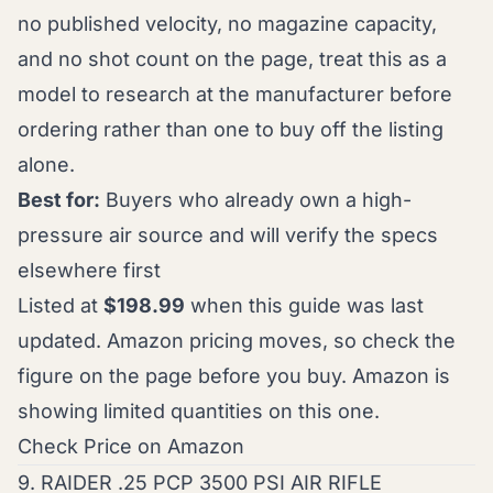
no published velocity, no magazine capacity,
and no shot count on the page, treat this as a
model to research at the manufacturer before
ordering rather than one to buy off the listing
alone.
Best for:
Buyers who already own a high-
pressure air source and will verify the specs
elsewhere first
Listed at
$198.99
when this guide was last
updated. Amazon pricing moves, so check the
figure on the page before you buy. Amazon is
showing limited quantities on this one.
Check Price on Amazon
9. RAIDER .25 PCP 3500 PSI AIR RIFLE