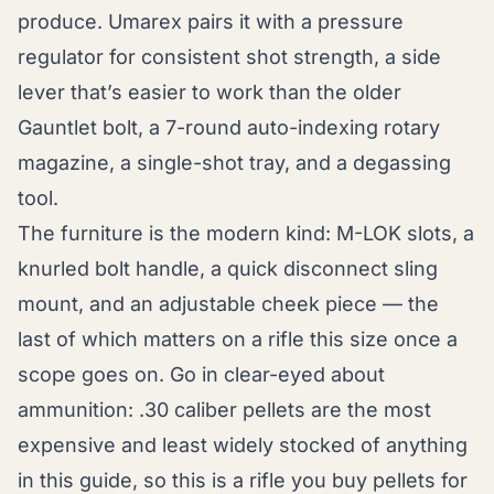
produce. Umarex pairs it with a pressure
regulator for consistent shot strength, a side
lever that’s easier to work than the older
Gauntlet bolt, a 7-round auto-indexing rotary
magazine, a single-shot tray, and a degassing
tool.
The furniture is the modern kind: M-LOK slots, a
knurled bolt handle, a quick disconnect sling
mount, and an adjustable cheek piece — the
last of which matters on a rifle this size once a
scope goes on. Go in clear-eyed about
ammunition: .30 caliber pellets are the most
expensive and least widely stocked of anything
in this guide, so this is a rifle you buy pellets for