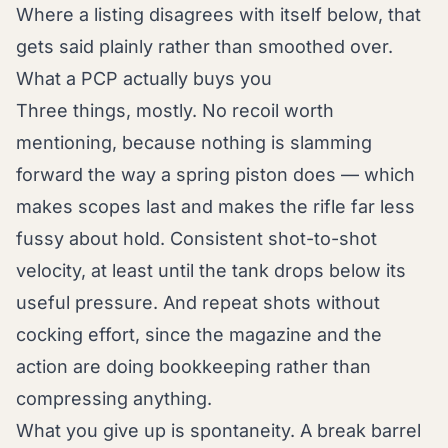
Where a listing disagrees with itself below, that
gets said plainly rather than smoothed over.
What a PCP actually buys you
Three things, mostly. No recoil worth
mentioning, because nothing is slamming
forward the way a spring piston does — which
makes scopes last and makes the rifle far less
fussy about hold. Consistent shot-to-shot
velocity, at least until the tank drops below its
useful pressure. And repeat shots without
cocking effort, since the magazine and the
action are doing bookkeeping rather than
compressing anything.
What you give up is spontaneity. A break barrel