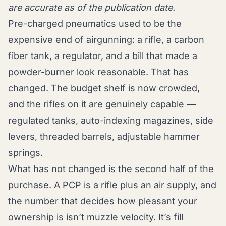
are accurate as of the publication date.
Pre-charged pneumatics used to be the
expensive end of airgunning: a rifle, a carbon
fiber tank, a regulator, and a bill that made a
powder-burner look reasonable. That has
changed. The budget shelf is now crowded,
and the rifles on it are genuinely capable —
regulated tanks, auto-indexing magazines, side
levers, threaded barrels, adjustable hammer
springs.
What has not changed is the second half of the
purchase. A PCP is a rifle plus an air supply, and
the number that decides how pleasant your
ownership is isn’t muzzle velocity. It’s fill