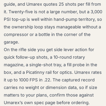
guide, and Umarex quotes 25 shots per fill from
it. Twenty-five is not a large number, but a 3,000
PSI top-up is well within hand-pump territory, so
the ownership loop stays manageable without a
compressor or a bottle in the corner of the
garage.
On the rifle side you get side lever action for
quick follow-up shots, a 10-round rotary
magazine, a single-shot tray, a fill probe in the
box, and a Picatinny rail for optics. Umarex rates
it up to 1000 FPS in .22. The captured record
carries no weight or dimension data, so if size
matters to your plans, confirm those against
Umarex’s own spec page before ordering.