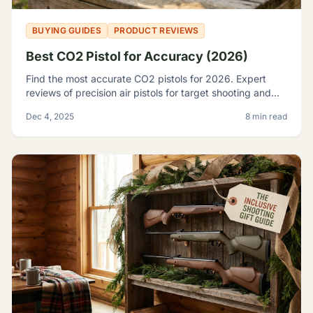
BUYING GUIDES
PRODUCT REVIEWS
Best CO2 Pistol for Accuracy (2026)
Find the most accurate CO2 pistols for 2026. Expert
reviews of precision air pistols for target shooting and
training, including the Crosman 2240 and SIG P226.
Dec 4, 2025
8 min read