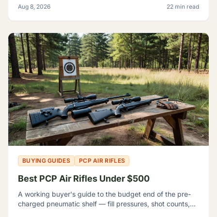
Aug 8, 2026
22 min read
BUYING GUIDES
PCP AIR RIFLES
Best PCP Air Rifles Under $500
A working buyer's guide to the budget end of the pre-
charged pneumatic shelf — fill pressures, shot counts,
magazine capacity, and which listings contradict