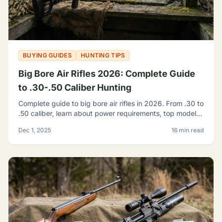
BUYING GUIDES
HUNTING TIPS
Big Bore Air Rifles 2026: Complete Guide
to .30-.50 Caliber Hunting
Complete guide to big bore air rifles in 2026. From .30 to
.50 caliber, learn about power requirements, top models,
and hunting regulations for large caliber airguns.
Dec 1, 2025
16 min read