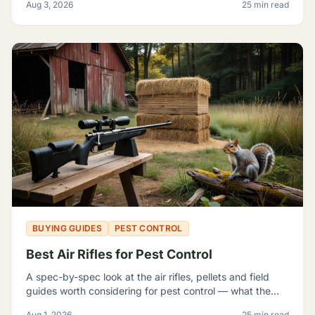
Aug 3, 2026
25 min read
themselves badly enough to shop around.
BUYING GUIDES
PEST CONTROL
Best Air Rifles for Pest Control
A spec-by-spec look at the air rifles, pellets and field
guides worth considering for pest control — what the
manufacturer numbers actually mean, and which rifle fits
Aug 1, 2026
25 min read