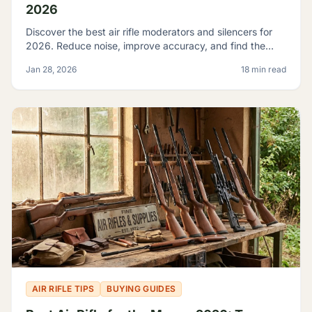
2026
Discover the best air rifle moderators and silencers for
2026. Reduce noise, improve accuracy, and find the
perfect suppressor for your PCP or spring-piston air rifle.
Jan 28, 2026
18 min read
AIR RIFLE TIPS
BUYING GUIDES