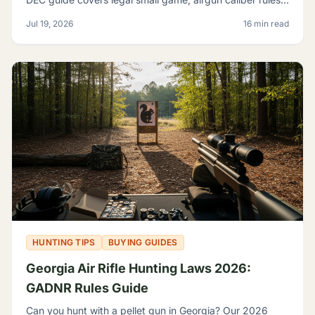
licensing, and where airguns are restricted.
Jul 19, 2026
16 min read
HUNTING TIPS
BUYING GUIDES
Georgia Air Rifle Hunting Laws 2026:
GADNR Rules Guide
Can you hunt with a pellet gun in Georgia? Our 2026