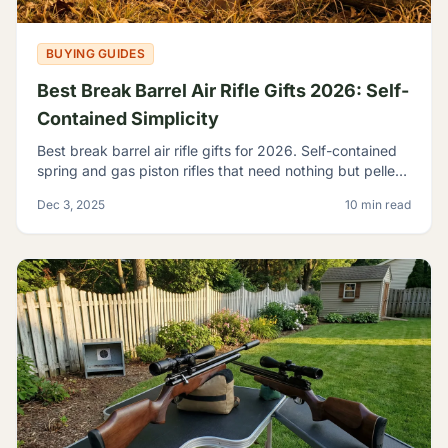
BUYING GUIDES
Best Break Barrel Air Rifle Gifts 2026: Self-
Contained Simplicity
Best break barrel air rifle gifts for 2026. Self-contained
spring and gas piston rifles that need nothing but pellets
- perfect for off-grid shooters.
Dec 3, 2025
10 min read