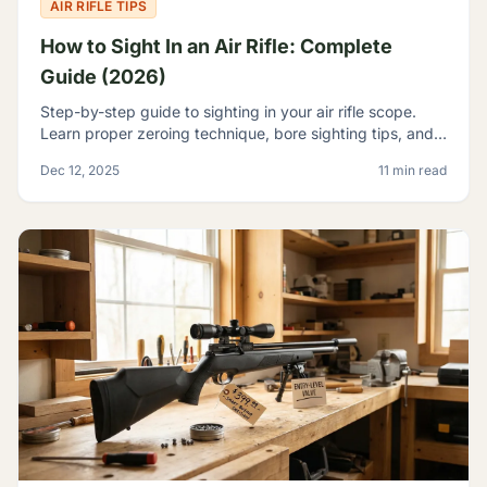
AIR RIFLE TIPS
How to Sight In an Air Rifle: Complete
Guide (2026)
Step-by-step guide to sighting in your air rifle scope.
Learn proper zeroing technique, bore sighting tips, and
how to achieve consistent accuracy at any range.
Dec 12, 2025
11 min read