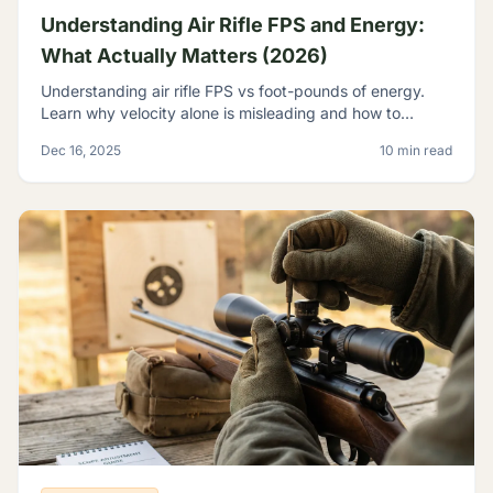
Understanding Air Rifle FPS and Energy:
What Actually Matters (2026)
Understanding air rifle FPS vs foot-pounds of energy.
Learn why velocity alone is misleading and how to
evaluate true airgun power for hunting and pest control.
Dec 16, 2025
10 min read