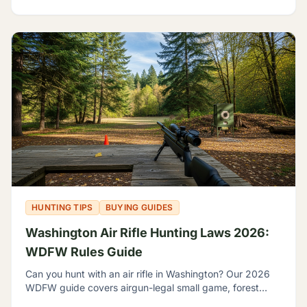
HUNTING TIPS
BUYING GUIDES
Washington Air Rifle Hunting Laws 2026:
WDFW Rules Guide
Can you hunt with an air rifle in Washington? Our 2026
WDFW guide covers airgun-legal small game, forest
grouse, legal calibers, FPE minimums, and licensing.