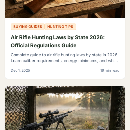
BUYING GUIDES
HUNTING TIPS
Air Rifle Hunting Laws by State 2026:
Official Regulations Guide
Complete guide to air rifle hunting laws by state in 2026.
Learn caliber requirements, energy minimums, and which
game you can legally hunt with airguns.
Dec 1, 2025
19 min read