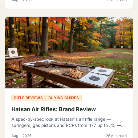
which problem.
RIFLE REVIEWS
BUYING GUIDES
Hatsan Air Rifles: Brand Review
A spec-by-spec look at Hatsan's air rifle range —
springers, gas pistons and PCPs from .177 up to .45 —
and how to tell which one actually fits what you're
Aug 1, 2026
26 min read
shooting.