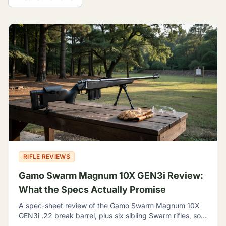
All Guides
RIFLE REVIEWS
Gamo Swarm Magnum 10X GEN3i Review:
What the Specs Actually Promise
A spec-sheet review of the Gamo Swarm Magnum 10X
GEN3i .22 break barrel, plus six sibling Swarm rifles, so
you can tell which one fits your backyard range.