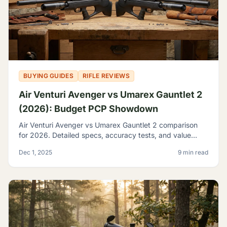
BUYING GUIDES
RIFLE REVIEWS
Air Venturi Avenger vs Umarex Gauntlet 2
(2026): Budget PCP Showdown
Air Venturi Avenger vs Umarex Gauntlet 2 comparison
for 2026. Detailed specs, accuracy tests, and value
analysis to help you choose the best budget PCP rifle.
Dec 1, 2025
9 min read