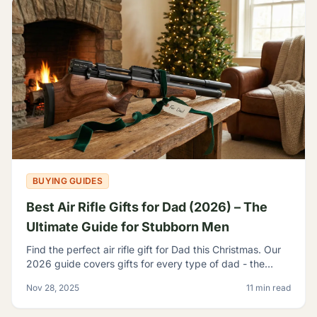
BUYING GUIDES
Best Air Rifle Gifts for Dad (2026) – The
Ultimate Guide for Stubborn Men
Find the perfect air rifle gift for Dad this Christmas. Our
2026 guide covers gifts for every type of dad - the
backyard plinker, the hunter, the gear head, and
Nov 28, 2025
11 min read