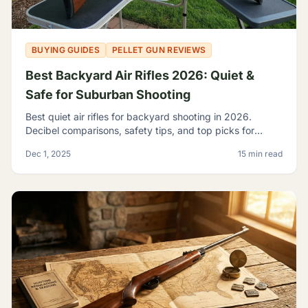
BUYING GUIDES
PELLET GUN REVIEWS
Best Backyard Air Rifles 2026: Quiet &
Safe for Suburban Shooting
Best quiet air rifles for backyard shooting in 2026.
Decibel comparisons, safety tips, and top picks for
suburban plinking without disturbing the neighbors.
Dec 1, 2025
15 min read