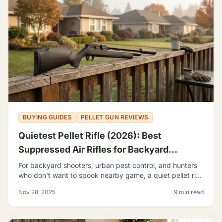
BUYING GUIDES
PELLET GUN REVIEWS
Quietest Pellet Rifle (2026): Best
Suppressed Air Rifles for Backyard
Shooting
For backyard shooters, urban pest control, and hunters
who don't want to spook nearby game, a quiet pellet rifle
isn't a luxury—it's a necessity.
Nov 28, 2025
9 min read