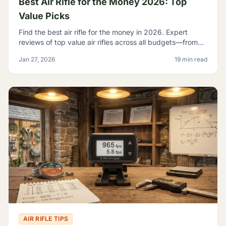
Best Air Rifle for the Money 2026: Top
Value Picks
Find the best air rifle for the money in 2026. Expert
reviews of top value air rifles across all budgets—from
$100 to $500+. Get the most performance per dollar.
Jan 27, 2026
19 min read
AIR RIFLE TIPS