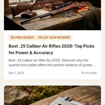
BUYING GUIDES
PELLET GUN REVIEWS
Best .25 Caliber Air Rifles 2026: Top Picks
for Power & Accuracy
Best .25 caliber air rifles for 2026. Discover why the
quarter-inch pellet offers the perfect balance of power
and trajectory for serious hunting and shooting.
Dec 1, 2025
14 min read