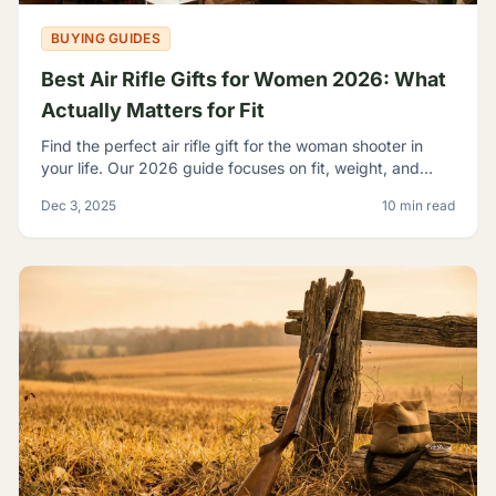
BUYING GUIDES
Best Air Rifle Gifts for Women 2026: What
Actually Matters for Fit
Find the perfect air rifle gift for the woman shooter in
your life. Our 2026 guide focuses on fit, weight, and
ergonomics.
Dec 3, 2025
10 min read