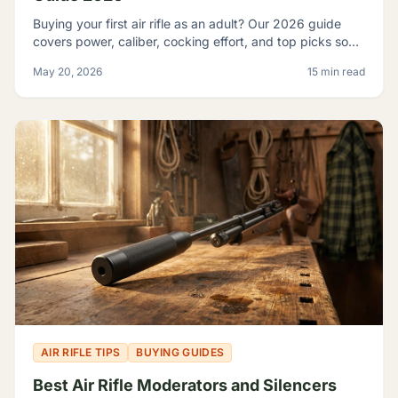
Buying your first air rifle as an adult? Our 2026 guide
covers power, caliber, cocking effort, and top picks so
adult beginners choose right the first time.
May 20, 2026
15 min read
AIR RIFLE TIPS
BUYING GUIDES
Best Air Rifle Moderators and Silencers