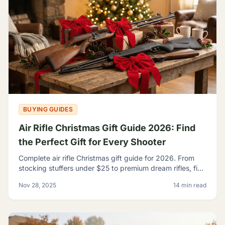
BUYING GUIDES
Air Rifle Christmas Gift Guide 2026: Find
the Perfect Gift for Every Shooter
Complete air rifle Christmas gift guide for 2026. From
stocking stuffers under $25 to premium dream rifles, find
the perfect gift for every shooter on your list.
Nov 28, 2025
14 min read