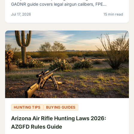
GADNR guide covers legal airgun calibers, FPE
minimums, licensing, seasons, and small game species.
Jul 17, 2026
15 min read
HUNTING TIPS
BUYING GUIDES
Arizona Air Rifle Hunting Laws 2026:
AZGFD Rules Guide