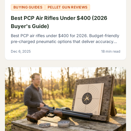
BUYING GUIDES
PELLET GUN REVIEWS
Best PCP Air Rifles Under $400 (2026
Buyer's Guide)
Best PCP air rifles under $400 for 2026. Budget-friendly
pre-charged pneumatic options that deliver accuracy
and features once reserved for premium rifles.
Dec 6, 2025
18 min read