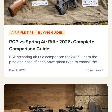
AIR RIFLE TIPS
BUYING GUIDES
PCP vs Spring Air Rifle 2026: Complete
Comparison Guide
PCP vs spring air rifle comparison for 2026. Learn the
pros and cons of each powerplant type to choose the
best airgun for your shooting needs and budget.
Dec 1, 2025
13 min read