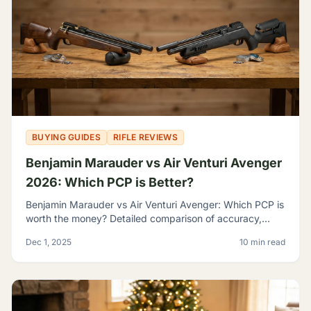
BUYING GUIDES
RIFLE REVIEWS
Benjamin Marauder vs Air Venturi Avenger
2026: Which PCP is Better?
Benjamin Marauder vs Air Venturi Avenger: Which PCP is
worth the money? Detailed comparison of accuracy,
build quality, and features to help you decide.
Dec 1, 2025
10 min read