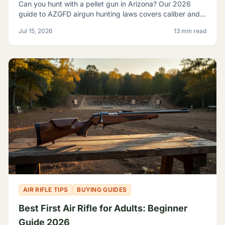
Can you hunt with a pellet gun in Arizona? Our 2026
guide to AZGFD airgun hunting laws covers caliber and
FPE rules, seasons, licensing, and desert pests.
Jul 15, 2026
13 min read
AIR RIFLE TIPS
BUYING GUIDES
Best First Air Rifle for Adults: Beginner
Guide 2026