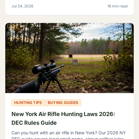
game, sage rats, licensing, and discharge limits.
Jul 24, 2026
18 min read
HUNTING TIPS
BUYING GUIDES
New York Air Rifle Hunting Laws 2026:
DEC Rules Guide
Can you hunt with an air rifle in New York? Our 2026 NY
DEC guide covers legal small game, airgun caliber rules,