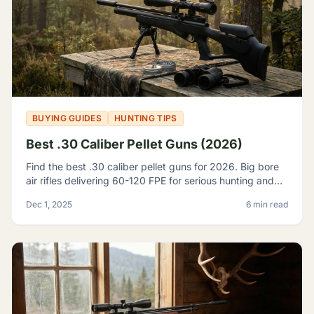
BUYING GUIDES
HUNTING TIPS
Best .30 Caliber Pellet Guns (2026)
Find the best .30 caliber pellet guns for 2026. Big bore
air rifles delivering 60-120 FPE for serious hunting and
pest control. Expert reviews and top picks.
Dec 1, 2025
6 min read