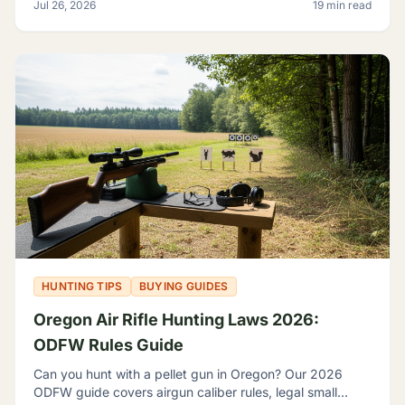
Jul 26, 2026
19 min read
HUNTING TIPS
BUYING GUIDES
Oregon Air Rifle Hunting Laws 2026:
ODFW Rules Guide
Can you hunt with a pellet gun in Oregon? Our 2026
ODFW guide covers airgun caliber rules, legal small