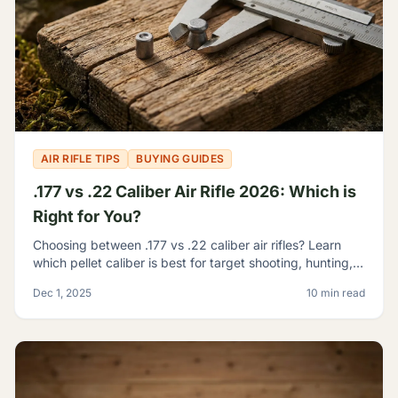
AIR RIFLE TIPS
BUYING GUIDES
.177 vs .22 Caliber Air Rifle 2026: Which is
Right for You?
Choosing between .177 vs .22 caliber air rifles? Learn
which pellet caliber is best for target shooting, hunting,
and pest control with our 2026 comparison guide.
Dec 1, 2025
10 min read