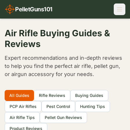
PelletGuns101
Air Rifle Buying Guides &
Reviews
Expert recommendations and in-depth reviews
to help you find the perfect air rifle, pellet gun,
or airgun accessory for your needs.
Filter Articles
All Guides
Rifle Reviews
Buying Guides
PCP Air Rifles
Pest Control
Hunting Tips
Air Rifle Tips
Pellet Gun Reviews
Product Reviews