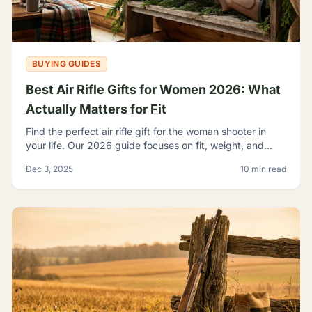
BUYING GUIDES
Best Air Rifle Gifts for Women 2026: What
Actually Matters for Fit
Find the perfect air rifle gift for the woman shooter in
your life. Our 2026 guide focuses on fit, weight, and
ergonomics.
Dec 3, 2025
10 min read