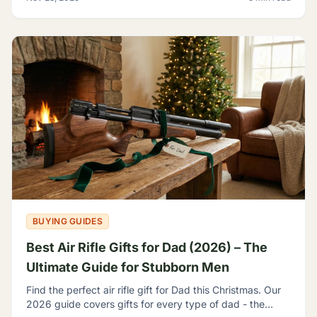
BUYING GUIDES
Best Air Rifle Gifts for Dad (2026) – The
Ultimate Guide for Stubborn Men
Find the perfect air rifle gift for Dad this Christmas. Our
2026 guide covers gifts for every type of dad - the