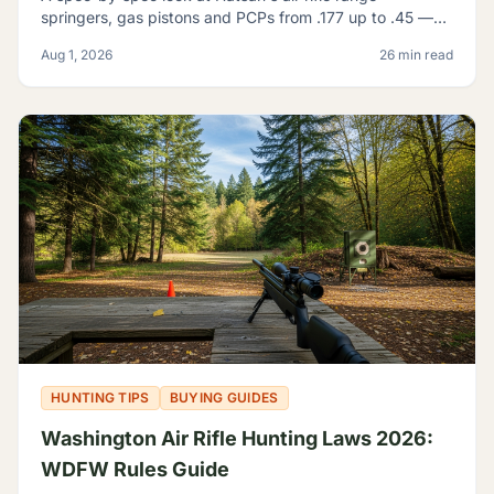
springers, gas pistons and PCPs from .177 up to .45 —
and how to tell which one actually fits what you're
Aug 1, 2026
26 min read
shooting.
HUNTING TIPS
BUYING GUIDES
Washington Air Rifle Hunting Laws 2026:
WDFW Rules Guide