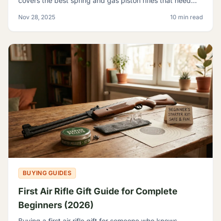
covers the best spring and gas piston rifles that need
nothing but pellets - no tanks, no CO2, no elec
Nov 28, 2025
10 min read
BUYING GUIDES
First Air Rifle Gift Guide for Complete
Beginners (2026)
Buying a first air rifle gift for someone who knows