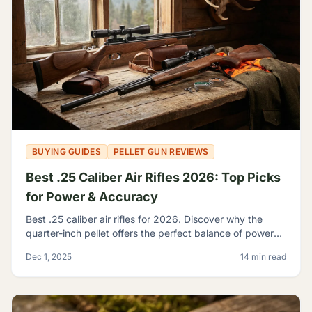
BUYING GUIDES
PELLET GUN REVIEWS
Best .25 Caliber Air Rifles 2026: Top Picks
for Power & Accuracy
Best .25 caliber air rifles for 2026. Discover why the
quarter-inch pellet offers the perfect balance of power
and trajectory for serious hunting and shooting.
Dec 1, 2025
14 min read