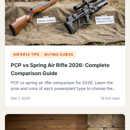
AIR RIFLE TIPS
BUYING GUIDES
PCP vs Spring Air Rifle 2026: Complete
Comparison Guide
PCP vs spring air rifle comparison for 2026. Learn the
pros and cons of each powerplant type to choose the
best airgun for your shooting needs and budget.
Dec 1, 2025
13 min read