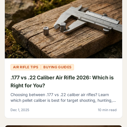
AIR RIFLE TIPS
BUYING GUIDES
.177 vs .22 Caliber Air Rifle 2026: Which is
Right for You?
Choosing between .177 vs .22 caliber air rifles? Learn
which pellet caliber is best for target shooting, hunting,
and pest control with our 2026 comparison guide.
Dec 1, 2025
10 min read