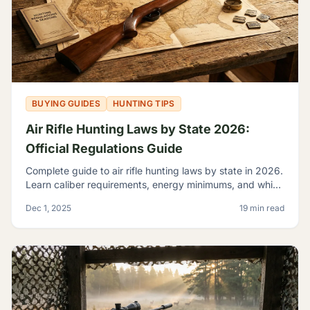
BUYING GUIDES
HUNTING TIPS
Air Rifle Hunting Laws by State 2026:
Official Regulations Guide
Complete guide to air rifle hunting laws by state in 2026.
Learn caliber requirements, energy minimums, and which
game you can legally hunt with airguns.
Dec 1, 2025
19 min read