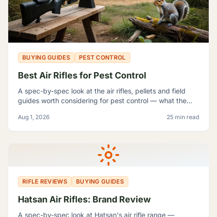
BUYING GUIDES
PEST CONTROL
Best Air Rifles for Pest Control
A spec-by-spec look at the air rifles, pellets and field
guides worth considering for pest control — what the
manufacturer numbers actually mean, and which rifle fits
Aug 1, 2026
25 min read
which problem.
RIFLE REVIEWS
BUYING GUIDES
Hatsan Air Rifles: Brand Review
A spec-by-spec look at Hatsan's air rifle range —