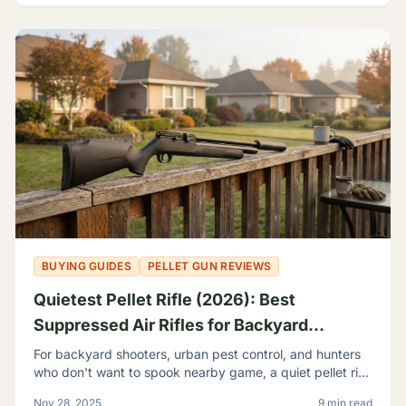
BUYING GUIDES
PELLET GUN REVIEWS
Quietest Pellet Rifle (2026): Best
Suppressed Air Rifles for Backyard
Shooting
For backyard shooters, urban pest control, and hunters
who don't want to spook nearby game, a quiet pellet rifle
isn't a luxury—it's a necessity.
Nov 28, 2025
9 min read