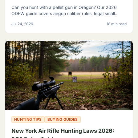
Can you hunt with a pellet gun in Oregon? Our 2026
ODFW guide covers airgun caliber rules, legal small
game, sage rats, licensing, and discharge limits.
Jul 24, 2026
18 min read
HUNTING TIPS
BUYING GUIDES
New York Air Rifle Hunting Laws 2026: