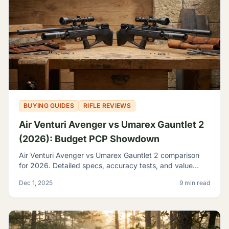
BUYING GUIDES
RIFLE REVIEWS
Air Venturi Avenger vs Umarex Gauntlet 2
(2026): Budget PCP Showdown
Air Venturi Avenger vs Umarex Gauntlet 2 comparison
for 2026. Detailed specs, accuracy tests, and value
analysis to help you choose the best budget PCP rifle.
Dec 1, 2025
9 min read