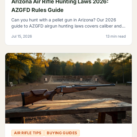
Arizona Air Rifle Hunting Laws 2026:
AZGFD Rules Guide
Can you hunt with a pellet gun in Arizona? Our 2026
guide to AZGFD airgun hunting laws covers caliber and
FPE rules, seasons, licensing, and desert pests.
Jul 15, 2026
13 min read
AIR RIFLE TIPS
BUYING GUIDES