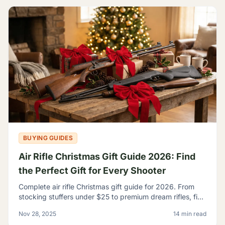
BUYING GUIDES
Air Rifle Christmas Gift Guide 2026: Find
the Perfect Gift for Every Shooter
Complete air rifle Christmas gift guide for 2026. From
stocking stuffers under $25 to premium dream rifles, find
the perfect gift for every shooter on your list.
Nov 28, 2025
14 min read