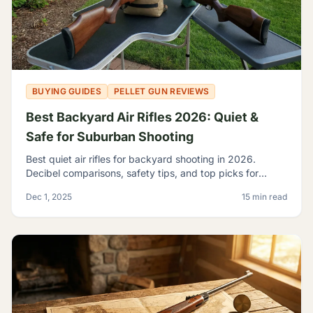
BUYING GUIDES
PELLET GUN REVIEWS
Best Backyard Air Rifles 2026: Quiet &
Safe for Suburban Shooting
Best quiet air rifles for backyard shooting in 2026.
Decibel comparisons, safety tips, and top picks for
suburban plinking without disturbing the neighbors.
Dec 1, 2025
15 min read