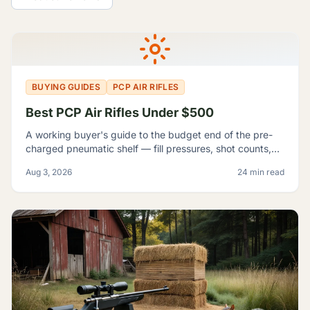
All Guides
BUYING GUIDES
PCP AIR RIFLES
Best PCP Air Rifles Under $500
A working buyer's guide to the budget end of the pre-
charged pneumatic shelf — fill pressures, shot counts,
magazine capacity, and which listings contradict
Aug 3, 2026
24 min read
themselves badly enough to shop around.