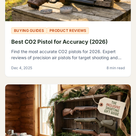
BUYING GUIDES
PRODUCT REVIEWS
Best CO2 Pistol for Accuracy (2026)
Find the most accurate CO2 pistols for 2026. Expert
reviews of precision air pistols for target shooting and
training, including the Crosman 2240 and SIG P226.
Dec 4, 2025
8 min read