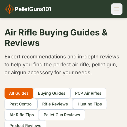
PelletGuns101
Air Rifle Buying Guides &
Reviews
Expert recommendations and in-depth reviews
to help you find the perfect air rifle, pellet gun,
or airgun accessory for your needs.
Filter Articles
All Guides
Buying Guides
PCP Air Rifles
Pest Control
Rifle Reviews
Hunting Tips
Air Rifle Tips
Pellet Gun Reviews
Product Reviews