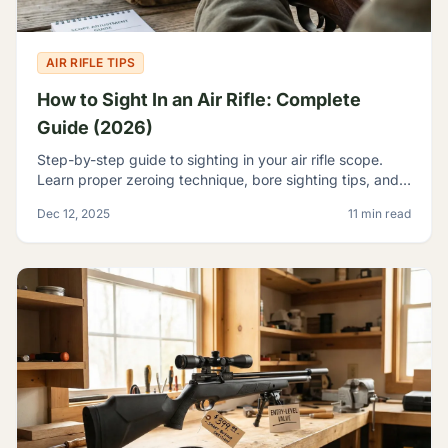
AIR RIFLE TIPS
How to Sight In an Air Rifle: Complete
Guide (2026)
Step-by-step guide to sighting in your air rifle scope.
Learn proper zeroing technique, bore sighting tips, and
how to achieve consistent accuracy at any range.
Dec 12, 2025
11 min read