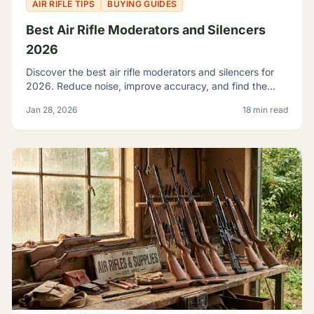
AIR RIFLE TIPS
BUYING GUIDES
Best Air Rifle Moderators and Silencers
2026
Discover the best air rifle moderators and silencers for
2026. Reduce noise, improve accuracy, and find the
perfect suppressor for your PCP or spring-piston air rifle.
Jan 28, 2026
18 min read