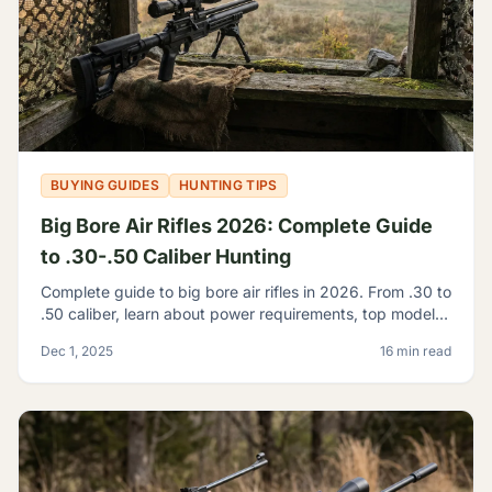
BUYING GUIDES
HUNTING TIPS
Big Bore Air Rifles 2026: Complete Guide
to .30-.50 Caliber Hunting
Complete guide to big bore air rifles in 2026. From .30 to
.50 caliber, learn about power requirements, top models,
and hunting regulations for large caliber airguns.
Dec 1, 2025
16 min read