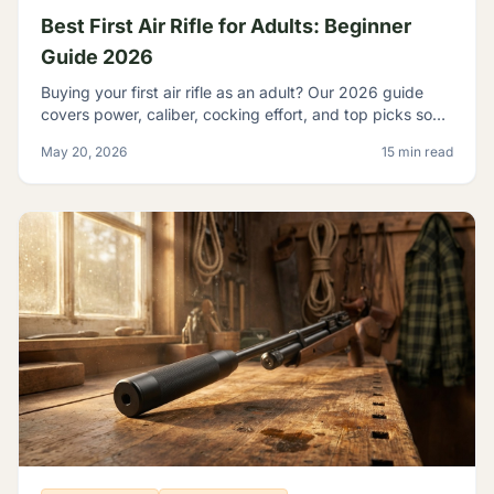
Best First Air Rifle for Adults: Beginner
Guide 2026
Buying your first air rifle as an adult? Our 2026 guide
covers power, caliber, cocking effort, and top picks so
adult beginners choose right the first time.
May 20, 2026
15 min read