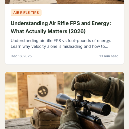
AIR RIFLE TIPS
Understanding Air Rifle FPS and Energy:
What Actually Matters (2026)
Understanding air rifle FPS vs foot-pounds of energy.
Learn why velocity alone is misleading and how to
evaluate true airgun power for hunting and pest control.
Dec 16, 2025
10 min read