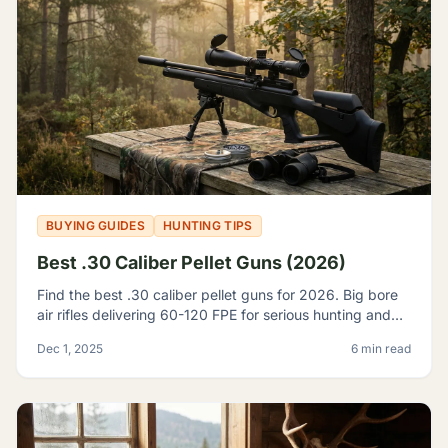
BUYING GUIDES
HUNTING TIPS
Best .30 Caliber Pellet Guns (2026)
Find the best .30 caliber pellet guns for 2026. Big bore
air rifles delivering 60-120 FPE for serious hunting and
pest control. Expert reviews and top picks.
Dec 1, 2025
6 min read