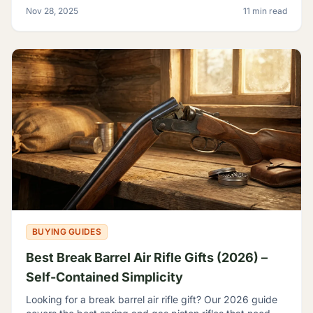
backyard plinker, the hunter, the gear head, and
Nov 28, 2025
11 min read
BUYING GUIDES
Best Break Barrel Air Rifle Gifts (2026) –
Self-Contained Simplicity
Looking for a break barrel air rifle gift? Our 2026 guide