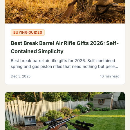
BUYING GUIDES
Best Break Barrel Air Rifle Gifts 2026: Self-
Contained Simplicity
Best break barrel air rifle gifts for 2026. Self-contained
spring and gas piston rifles that need nothing but pellets
- perfect for off-grid shooters.
Dec 3, 2025
10 min read