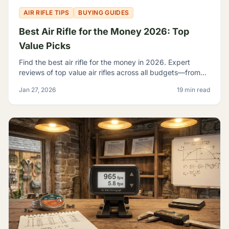
AIR RIFLE TIPS
BUYING GUIDES
Best Air Rifle for the Money 2026: Top
Value Picks
Find the best air rifle for the money in 2026. Expert
reviews of top value air rifles across all budgets—from
$100 to $500+. Get the most performance per dollar.
Jan 27, 2026
19 min read