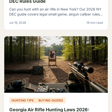
DEC Rules Guide
Can you hunt with an air rifle in New York? Our 2026 NY
DEC guide covers legal small game, airgun caliber rules,
licensing, and where airguns are restricted.
Jul 19, 2026
16 min read
HUNTING TIPS
BUYING GUIDES
Georgia Air Rifle Hunting Laws 2026: