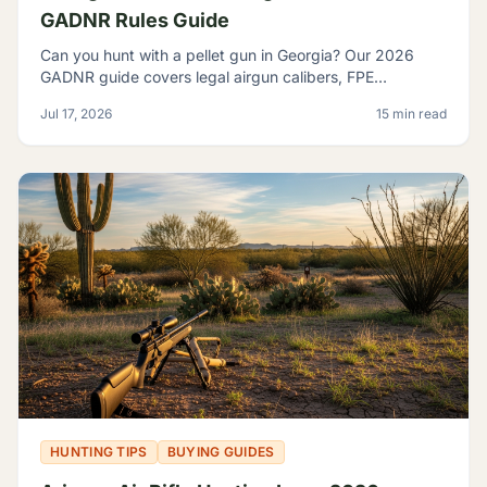
GADNR Rules Guide
Can you hunt with a pellet gun in Georgia? Our 2026
GADNR guide covers legal airgun calibers, FPE
minimums, licensing, seasons, and small game species.
Jul 17, 2026
15 min read
HUNTING TIPS
BUYING GUIDES