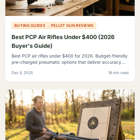
BUYING GUIDES
PELLET GUN REVIEWS
Best PCP Air Rifles Under $400 (2026
Buyer's Guide)
Best PCP air rifles under $400 for 2026. Budget-friendly
pre-charged pneumatic options that deliver accuracy
and features once reserved for premium rifles.
Dec 6, 2025
18 min read