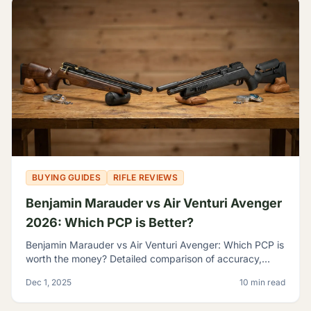
BUYING GUIDES
RIFLE REVIEWS
Benjamin Marauder vs Air Venturi Avenger
2026: Which PCP is Better?
Benjamin Marauder vs Air Venturi Avenger: Which PCP is
worth the money? Detailed comparison of accuracy,
build quality, and features to help you decide.
Dec 1, 2025
10 min read