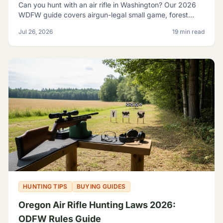
Can you hunt with an air rifle in Washington? Our 2026
WDFW guide covers airgun-legal small game, forest
grouse, legal calibers, FPE minimums, and licensing.
Jul 26, 2026
19 min read
HUNTING TIPS
BUYING GUIDES
Oregon Air Rifle Hunting Laws 2026:
ODFW Rules Guide